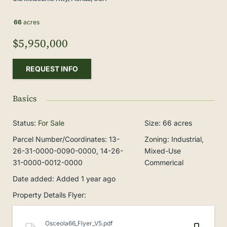
66
acres
$5,950,000
REQUEST INFO
Basics
Status
:
For Sale
Size
:
66
acres
Parcel Number/Coordinates
:
13-
Zoning
:
Industrial,
26-31-0000-0090-0000, 14-26-
Mixed-Use
31-0000-0012-0000
Commerical
Date added
:
Added 1 year ago
Property Details Flyer
:
Osceola66_Flyer_V5.pdf