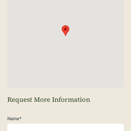
Name*