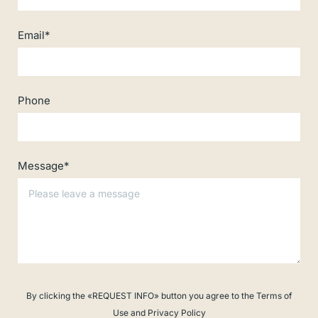
Email*
Phone
Message*
By clicking the «REQUEST INFO» button you agree to the Terms of
Use and Privacy Policy