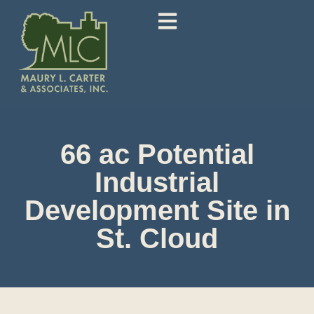
66 ac Potential
Industrial
Development Site in
St. Cloud