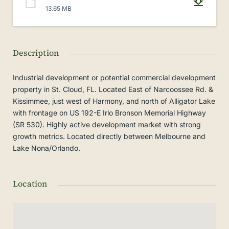
13.65 MB
Description
Industrial development or potential commercial development
property in St. Cloud, FL. Located East of Narcoossee Rd. &
Kissimmee, just west of Harmony, and north of Alligator Lake
with frontage on US 192-E Irlo Bronson Memorial Highway
(SR 530). Highly active development market with strong
growth metrics. Located directly between Melbourne and
Lake Nona/Orlando.
Location