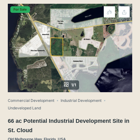
For Sale
1/1
Commercial Development
Industrial Development
Undeveloped Land
66 ac Potential Industrial Development Site in
St. Cloud
Old Melbourne Hwy, Florida, USA