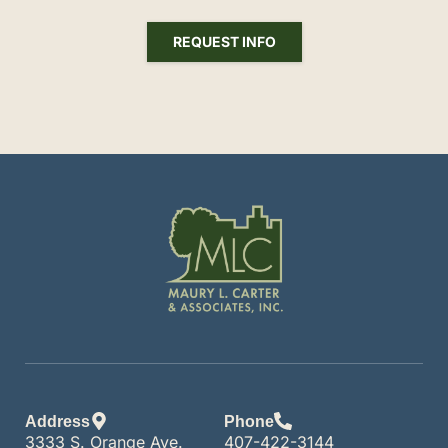
REQUEST INFO
Address
Phone
3333 S. Orange Ave.
407-422-3144