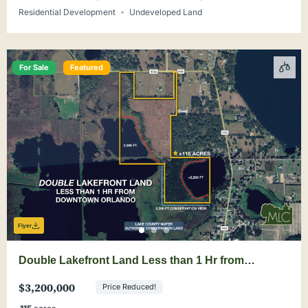
Residential Development
Undeveloped Land
For Sale
Featured
Flyer
Double Lakefront Land Less than 1 Hr from
Downtown Orlando
$3,200,000
Price Reduced!