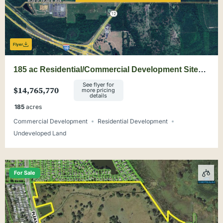
Flyer
185 ac Residential/Commercial Development Site
Minutes from Tallahassee
See flyer for
$14,765,770
more pricing
details
185
acres
Commercial Development
Residential Development
Undeveloped Land
For Sale