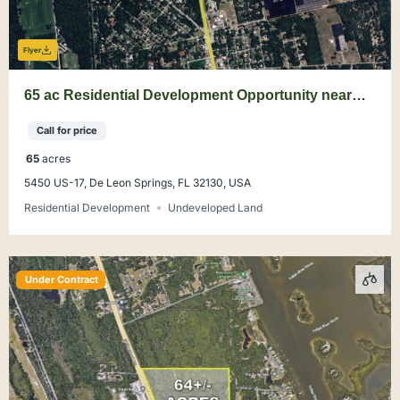
Flyer
65 ac Residential Development Opportunity near
DeLand
Call for price
65
acres
5450 US-17, De Leon Springs, FL 32130, USA
Residential Development
Undeveloped Land
Under Contract