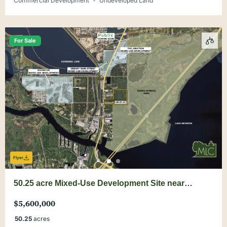
Commercial Development
Undeveloped Land
For Sale
Flyer
50.25 acre Mixed-Use Development Site near
DeBary Main Street
$5,600,000
50.25
acres