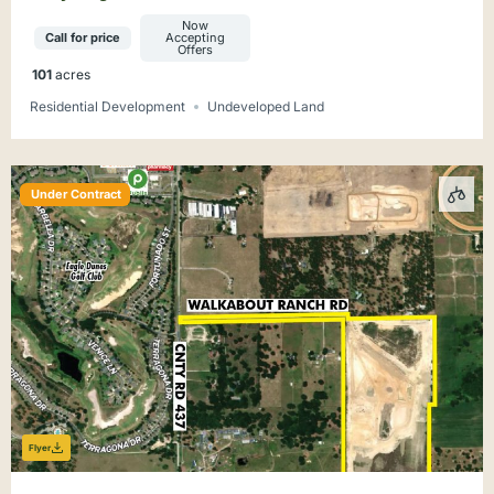
Development Site
Now
Call for price
Accepting
Offers
101
acres
Residential Development
Undeveloped Land
Under Contract
Flyer