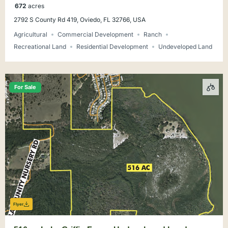
672
acres
2792 S County Rd 419, Oviedo, FL 32766, USA
Agricultural
Commercial Development
Ranch
Recreational Land
Residential Development
Undeveloped Land
For Sale
Flyer