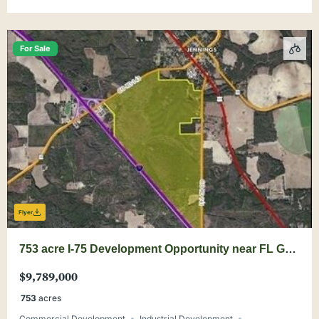
For Sale
Flyer
753 acre I-75 Development Opportunity near FL GA
Line
$9,789,000
753
acres
Commercial Development
Industrial Development