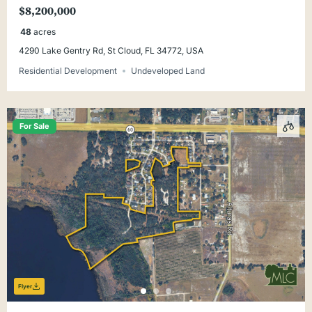
$8,200,000
48
acres
4290 Lake Gentry Rd, St Cloud, FL 34772, USA
Residential Development
Undeveloped Land
For Sale
Flyer