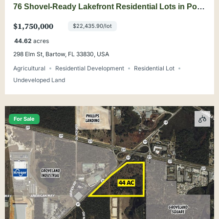
76 Shovel-Ready Lakefront Residential Lots in Polk
County
$1,750,000
$22,435.90/lot
44.62
acres
298 Elm St, Bartow, FL 33830, USA
Agricultural
Residential Development
Residential Lot
Undeveloped Land
For Sale