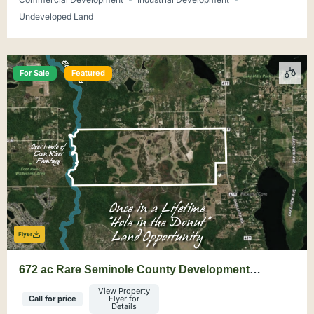
Undeveloped Land
For Sale
Featured
Flyer
672 ac Rare Seminole County Development
Opportunity
View Property
Call for price
Flyer for
Details