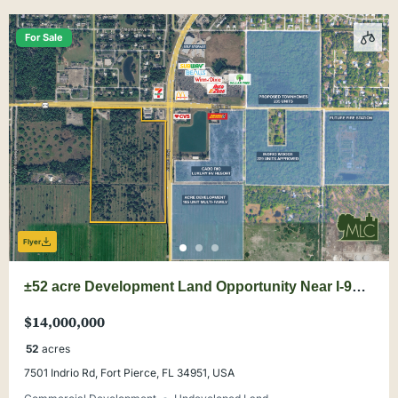
For Sale
Flyer
±52 acre Development Land Opportunity Near I-95
& Buc-ee’s
$14,000,000
52
acres
7501 Indrio Rd, Fort Pierce, FL 34951, USA