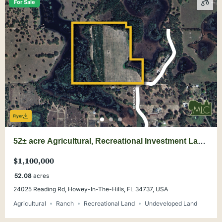
For Sale
Flyer
52± acre Agricultural, Recreational Investment Land
in Lake County
$1,100,000
52.08
acres
24025 Reading Rd, Howey-In-The-Hills, FL 34737, USA
Agricultural
Ranch
Recreational Land
Undeveloped Land