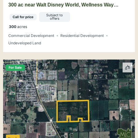
300 ac near Walt Disney World, Wellness Way
Mixed-Use Opportunity
Subject to
Call for price
offers
300
acres
Commercial Development
Residential Development
Undeveloped Land
For Sale