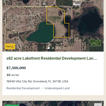
Flyer
±62 acre Lakefront Residential Development Land
Opportunity
$7,500,000
62
acres
19446 Villa City Rd, Groveland, FL 34736, USA
Residential Development
Undeveloped Land