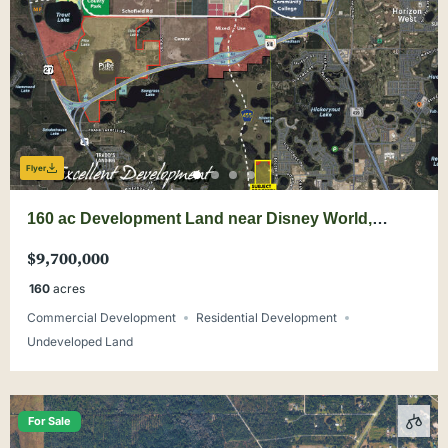
Flyer
160 ac Development Land near Disney World,
Wellness Way
$9,700,000
160
acres
Commercial Development
Residential Development
Undeveloped Land
For Sale