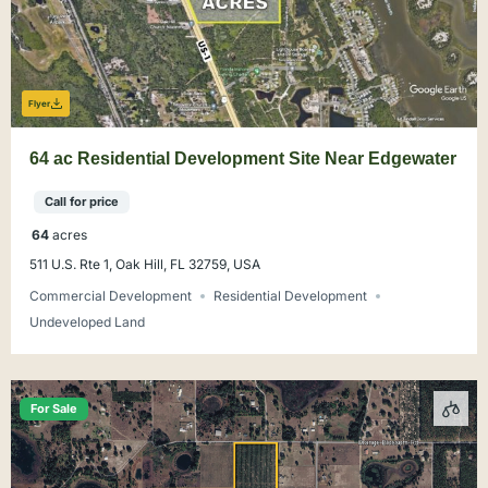
Flyer
64 ac Residential Development Site Near Edgewater
Call for price
64
acres
511 U.S. Rte 1, Oak Hill, FL 32759, USA
Commercial Development
Residential Development
Undeveloped Land
For Sale