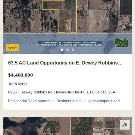
Flyer
63.5 AC Land Opportunity on E. Dewey Robbins
Rd. Lake County
$4,400,000
63.5
acres
8938 E Dewey Robbins Rd, Howey-In-The-Hills, FL 34737, USA
Residential Development
Residential Lot
Undeveloped Land