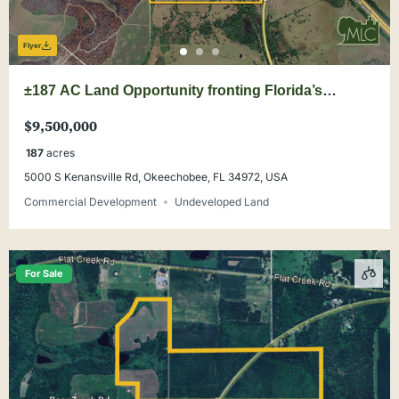
Flyer
±187 AC Land Opportunity fronting Florida’s
Turnpike at Yeehaw Junction
$9,500,000
187
acres
5000 S Kenansville Rd, Okeechobee, FL 34972, USA
Commercial Development
Undeveloped Land
For Sale