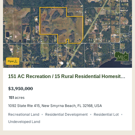
Flyer
151 AC Recreation / 15 Rural Residential Homesites
in New Smyrna Beach
$3,950,000
151
acres
1092 State Rte 415, New Smyrna Beach, FL 32168, USA
Recreational Land
Residential Development
Residential Lot
Undeveloped Land