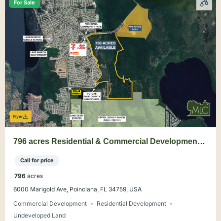
For Sale
Flyer
796 acres Residential & Commercial Development
Land in Poinciana, Polk County
Call for price
796
acres
6000 Marigold Ave, Poinciana, FL 34759, USA
Commercial Development
Residential Development
Undeveloped Land