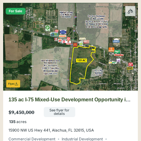
For Sale
Flyer
135 ac I-75 Mixed-Use Development Opportunity in
Alachua
See flyer for
$9,450,000
details
135
acres
15900 NW US Hwy 441, Alachua, FL 32615, USA
Commercial Development
Industrial Development