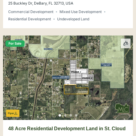
25 Buckley Dr, DeBary, FL 32713, USA
Commercial Development
Mixed Use Development
Residential Development
Undeveloped Land
For Sale
Flyer
48 Acre Residential Development Land in St. Cloud