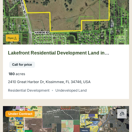
Flyer
Lakefront Residential Development Land in
Kissimmee
Call for price
180
acres
2410 Great Harbor Dr, Kissimmee, FL 34746, USA
Residential Development
Undeveloped Land
Under Contract