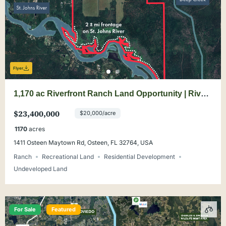
Flyer
1,170 ac Riverfront Ranch Land Opportunity | River
Bend Ranch
$23,400,000
$20,000/acre
1170
acres
1411 Osteen Maytown Rd, Osteen, FL 32764, USA
Ranch
Recreational Land
Residential Development
Undeveloped Land
For Sale
Featured