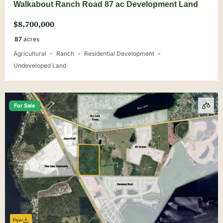
Walkabout Ranch Road 87 ac Development Land
$8,700,000
87
acres
Agricultural
Ranch
Residential Development
Undeveloped Land
For Sale
Flyer