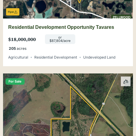
Flyer
Residential Development Opportunity Tavares
or
$18,000,000
$87,804/acre
205
acres
Agricultural
Residential Development
Undeveloped Land
For Sale