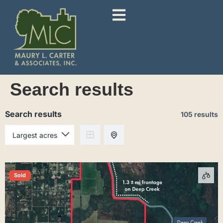
Search results
Search results
105 results
Sold