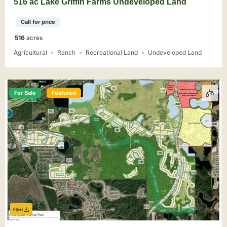
516 ac Lake Griffin Farms Undeveloped Land
Call for price
516
acres
Agricultural
Ranch
Recreational Land
Undeveloped Land
For Sale
Featured
Flyer