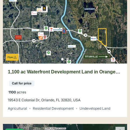
Flyer
1,100 ac Waterfront Development Land in Orange
County
Call for price
1100
acres
19543 E Colonial Dr, Orlando, FL 32820, USA
Agricultural
Residential Development
Undeveloped Land