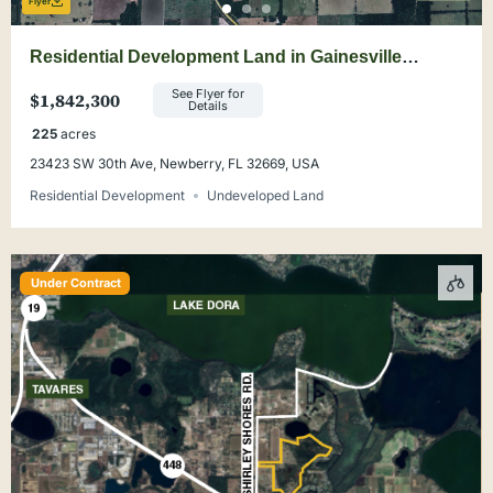
Flyer
Residential Development Land in Gainesville
Suburb
See Flyer for
$1,842,300
Details
225
acres
23423 SW 30th Ave, Newberry, FL 32669, USA
Residential Development
Undeveloped Land
Under Contract