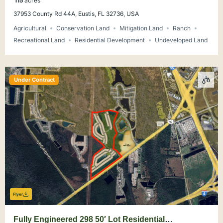
115
acres
37953 County Rd 44A, Eustis, FL 32736, USA
Agricultural
Conservation Land
Mitigation Land
Ranch
Recreational Land
Residential Development
Undeveloped Land
Under Contract
Flyer
Fully Engineered 298 50′ Lot Residential