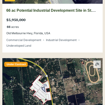
66 ac Potential Industrial Development Site in St.
Cloud
$5,950,000
66
acres
Old Melbourne Hwy, Florida, USA
Commercial Development
Industrial Development
Undeveloped Land
Under Contract