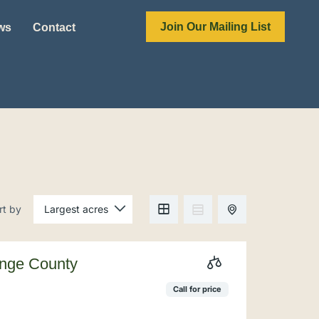
Join Our Mailing List
ews
Contact
rt by
ange County
Call for price