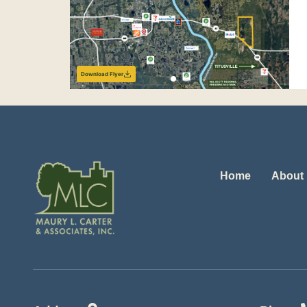
Download Flyer
Home
About