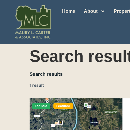
Home
About
Propert
Search resul
Search results
1 result
For Sale
Featured