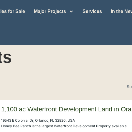
ies for Sale
Major Projects
Services
In the N
ts
So
1,100 ac Waterfront Development Land in Or
19543 E Colonial Dr, Orlando, FL 32820, USA
Honey Bee Ranch is the largest Waterfront Development Property available...