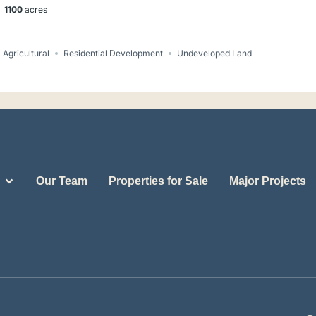
1100
acres
Agricultural
Residential Development
Undeveloped Land
Our Team
Properties for Sale
Major Projects