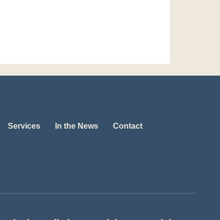
Services
In the News
Contact