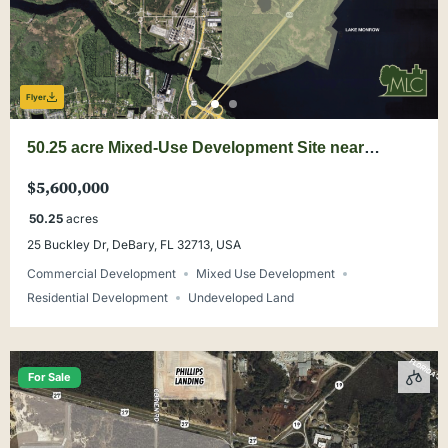
Flyer
50.25 acre Mixed-Use Development Site near
DeBary Main Street
$5,600,000
50.25
acres
25 Buckley Dr, DeBary, FL 32713, USA
Commercial Development
Mixed Use Development
Residential Development
Undeveloped Land
For Sale