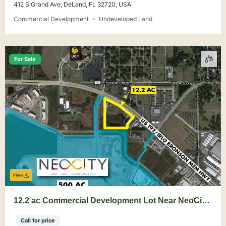
412 S Grand Ave, DeLand, FL 32720, USA
Commercial Development
Undeveloped Land
For Sale
Flyer
12.2 ac Commercial Development Lot Near NeoCity
on 192 Corridor
Call for price