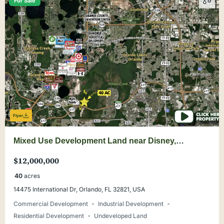
For Sale
Flyer
Mixed Use Development Land near Disney,
Universal, Convention Center, Orlando
$12,000,000
40
acres
14475 International Dr, Orlando, FL 32821, USA
Commercial Development
Industrial Development
Residential Development
Undeveloped Land