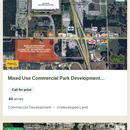
Flyer
Mixed Use Commercial Park Development
Opportunity on I-75 Ocala
Call for price
40
acres
Commercial Development
Undeveloped Land