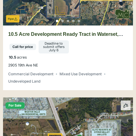
Flyer
10.5 Acre Development Ready Tract in Waterset,
Apollo Beach
Deadline to
Call for price
submit offers
July 6
10.5
acres
2905 19th Ave NE
Commercial Development
Mixed Use Development
Undeveloped Land
For Sale