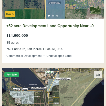
Flyer
±52 acre Development Land Opportunity Near I-95
& Buc-ee’s
$14,000,000
52
acres
7501 Indrio Rd, Fort Pierce, FL 34951, USA
Commercial Development
Undeveloped Land
For Sale