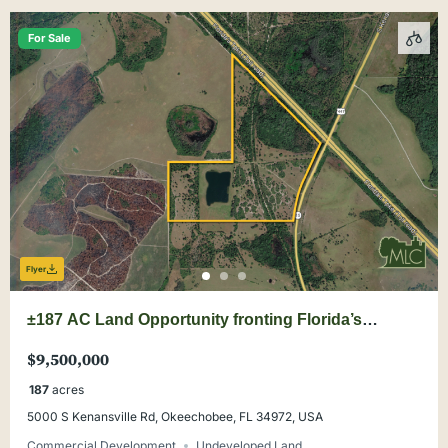
For Sale
Flyer
±187 AC Land Opportunity fronting Florida’s
Turnpike at Yeehaw Junction
$9,500,000
187
acres
5000 S Kenansville Rd, Okeechobee, FL 34972, USA
Commercial Development
Undeveloped Land