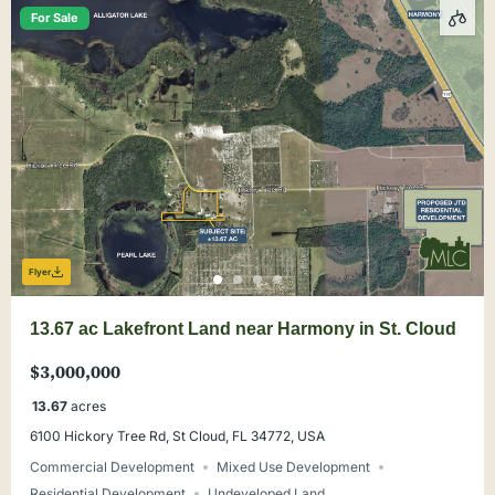
For Sale
Flyer
13.67 ac Lakefront Land near Harmony in St. Cloud
$3,000,000
13.67
acres
6100 Hickory Tree Rd, St Cloud, FL 34772, USA
Commercial Development
Mixed Use Development
Residential Development
Undeveloped Land