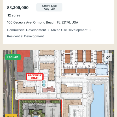
Offers Due
$3,300,000
Aug. 20
12
acres
100 Osceola Ave, Ormond Beach, FL 32176, USA
Commercial Development
Mixed Use Development
Residential Development
For Sale