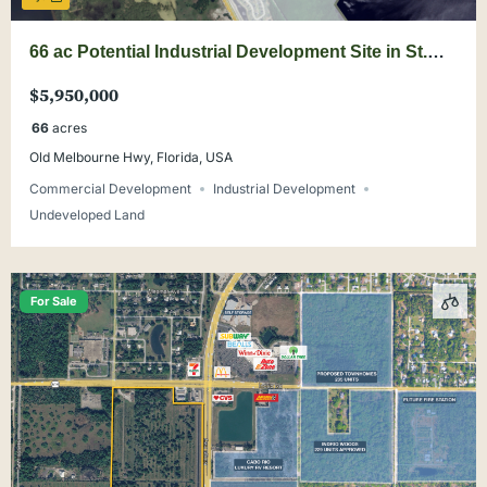
66 ac Potential Industrial Development Site in St.
Cloud
$5,950,000
66
acres
Old Melbourne Hwy, Florida, USA
Commercial Development
Industrial Development
Undeveloped Land
For Sale