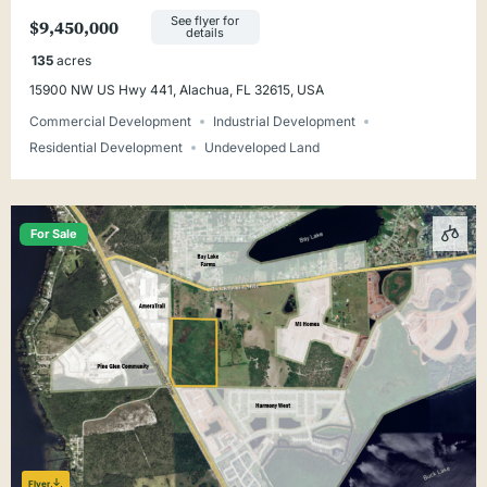
Alachua
See flyer for
$9,450,000
details
135
acres
15900 NW US Hwy 441, Alachua, FL 32615, USA
Commercial Development
Industrial Development
Residential Development
Undeveloped Land
For Sale
Flyer