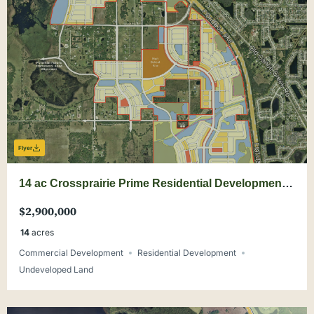
Flyer
14 ac Crossprairie Prime Residential Development
Site
$2,900,000
14
acres
Commercial Development
Residential Development
Undeveloped Land