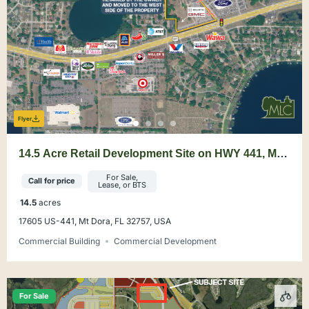
Flyer
14.5 Acre Retail Development Site on HWY 441, Mt.
Dora
For Sale,
Call for price
Lease, or BTS
14.5
acres
17605 US-441, Mt Dora, FL 32757, USA
Commercial Building
Commercial Development
For Sale