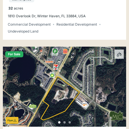
32
acres
1810 Overlook Dr, Winter Haven, FL 33884, USA
Commercial Development
Residential Development
Undeveloped Land
For Sale
Flyer