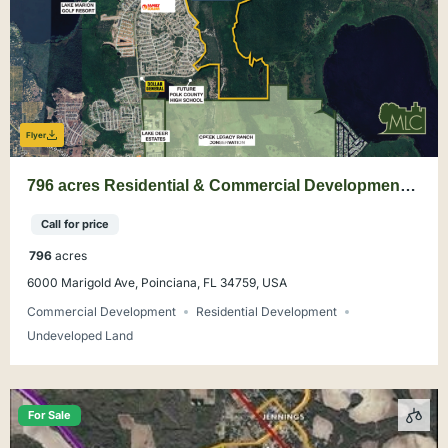
Flyer
796 acres Residential & Commercial Development
Land in Poinciana, Polk County
Call for price
796
acres
6000 Marigold Ave, Poinciana, FL 34759, USA
Commercial Development
Residential Development
Undeveloped Land
For Sale