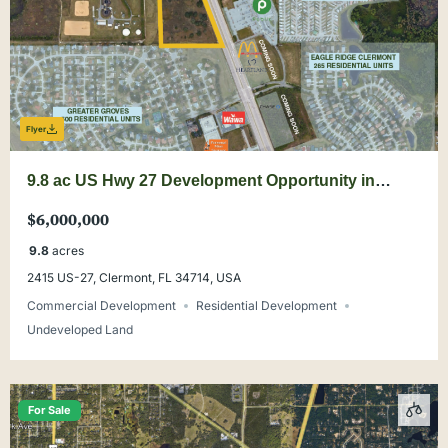
Flyer
9.8 ac US Hwy 27 Development Opportunity in
Clermont
$6,000,000
9.8
acres
2415 US-27, Clermont, FL 34714, USA
Commercial Development
Residential Development
Undeveloped Land
For Sale