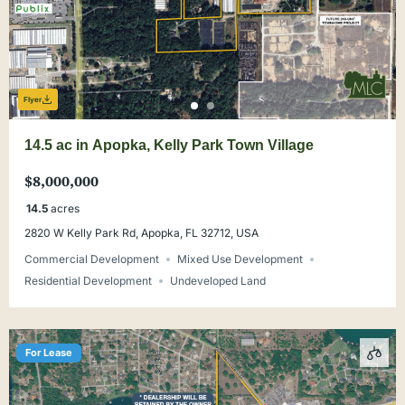
Flyer
14.5 ac in Apopka, Kelly Park Town Village
$8,000,000
14.5
acres
2820 W Kelly Park Rd, Apopka, FL 32712, USA
Commercial Development
Mixed Use Development
Residential Development
Undeveloped Land
For Lease