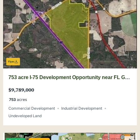
Flyer
753 acre I-75 Development Opportunity near FL GA
Line
$9,789,000
753
acres
Commercial Development
Industrial Development
Undeveloped Land