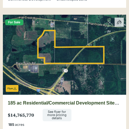
For Sale
Flyer
185 ac Residential/Commercial Development Site
Minutes from Tallahassee
See flyer for
$14,765,770
more pricing
details
185
acres