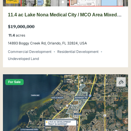
Flyer
11.4 ac Lake Nona Medical City / MCO Area Mixed-
Use Land
$19,000,000
11.4
acres
14893 Boggy Creek Rd, Orlando, FL 32824, USA
Commercial Development
Residential Development
Undeveloped Land
For Sale