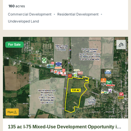
160
acres
Commercial Development
Residential Development
Undeveloped Land
For Sale
Flyer
135 ac I-75 Mixed-Use Development Opportunity in