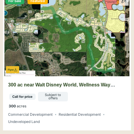
For Sale
Featured
Flyer
300 ac near Walt Disney World, Wellness Way
Mixed-Use Opportunity
Subject to
Call for price
offers
300
acres
Commercial Development
Residential Development
Undeveloped Land