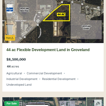
Flyer
44 ac Flexible Development Land in Groveland
$8,500,000
44
acres
Agricultural
Commercial Development
Industrial Development
Residential Development
Undeveloped Land
For Sale