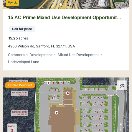
Flyer
15 AC Prime Mixed-Use Development Opportunity
Sanford
Call for price
15.25
acres
4950 Wilson Rd, Sanford, FL 32771, USA
Commercial Development
Mixed Use Development
Undeveloped Land
Under Contract