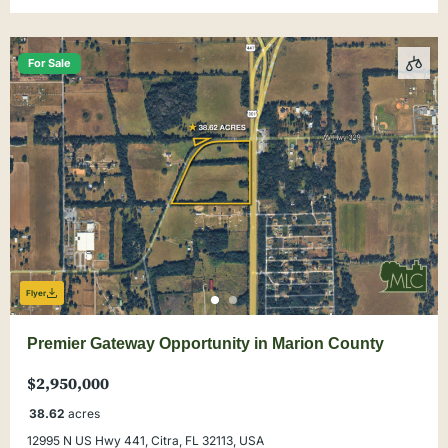
For Sale
Flyer
Premier Gateway Opportunity in Marion County
$2,950,000
38.62
acres
12995 N US Hwy 441, Citra, FL 32113, USA