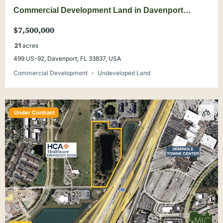
Commercial Development Land in Davenport
SHOVEL READY
$7,500,000
21
acres
499 US-92, Davenport, FL 33837, USA
Commercial Development
Undeveloped Land
Under Contract