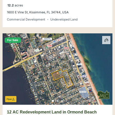
12.2
acres
1600 E Vine St, Kissimmee, FL 34744, USA
Commercial Development
Undeveloped Land
For Sale
Flyer
12 AC Redevelopment Land in Ormond Beach