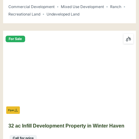
Commercial Development
Mixed Use Development
Ranch
Recreational Land
Undeveloped Land
For Sale
Flyer
32 ac Infill Development Property in Winter Haven
Call for price