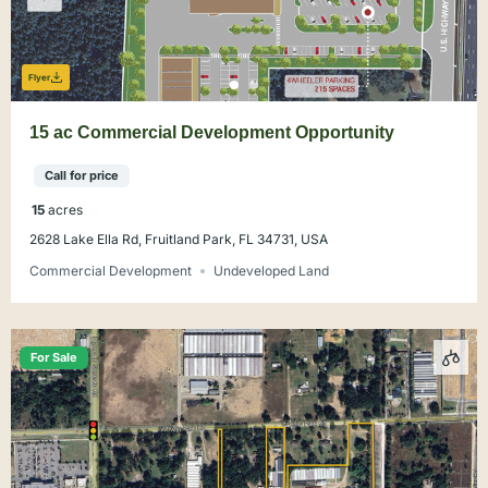
Flyer
15 ac Commercial Development Opportunity
Call for price
15
acres
2628 Lake Ella Rd, Fruitland Park, FL 34731, USA
Commercial Development
Undeveloped Land
For Sale