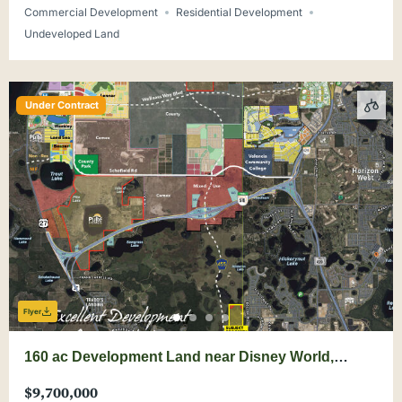
Commercial Development
Residential Development
Undeveloped Land
Under Contract
Flyer
160 ac Development Land near Disney World,
Wellness Way
$9,700,000