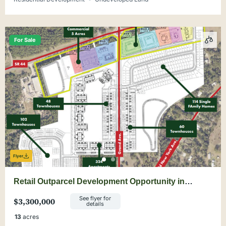
For Sale
Flyer
Retail Outparcel Development Opportunity in
DeLand
See flyer for
$3,300,000
details
13
acres