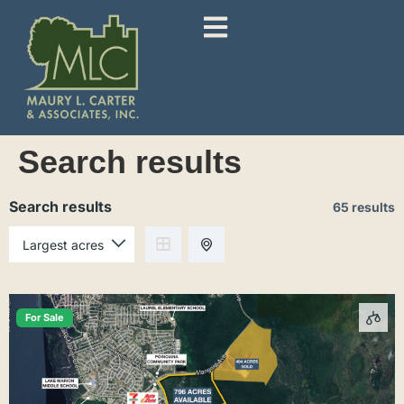
Search results
Search results
65 results
For Sale