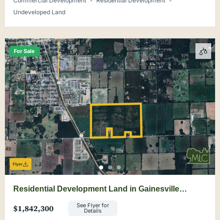
Commercial Development
Residential Development
Undeveloped Land
For Sale
Flyer
Residential Development Land in Gainesville
Suburb
See Flyer for
$1,842,300
Details