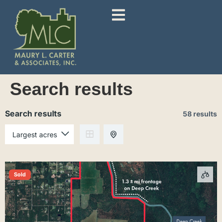
Search results
Search results
58 results
Sold