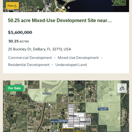
Flyer
50.25 acre Mixed-Use Development Site near
DeBary Main Street
$5,600,000
50.25
acres
25 Buckley Dr, DeBary, FL 32713, USA
Commercial Development
Mixed Use Development
Residential Development
Undeveloped Land
For Sale