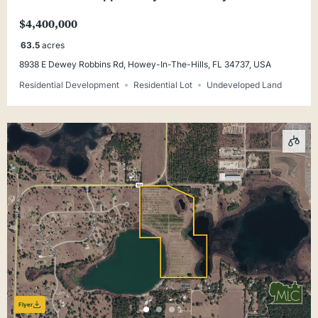
Rd. Lake County
$4,400,000
63.5
acres
8938 E Dewey Robbins Rd, Howey-In-The-Hills, FL 34737, USA
Residential Development
Residential Lot
Undeveloped Land
Flyer