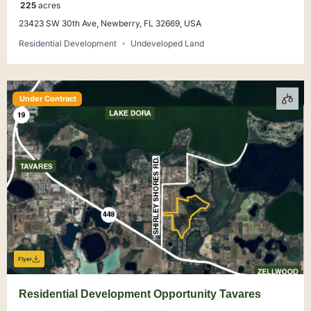
225
acres
23423 SW 30th Ave, Newberry, FL 32669, USA
Residential Development
Undeveloped Land
Under Contract
Flyer
Residential Development Opportunity Tavares