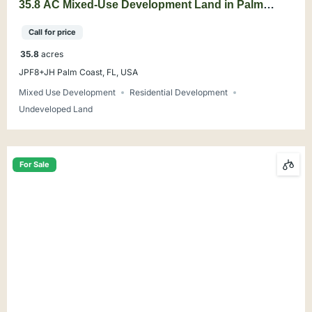
35.8 AC Mixed-Use Development Land in Palm
Coast
Call for price
35.8
acres
JPF8+JH Palm Coast, FL, USA
Mixed Use Development
Residential Development
Undeveloped Land
For Sale