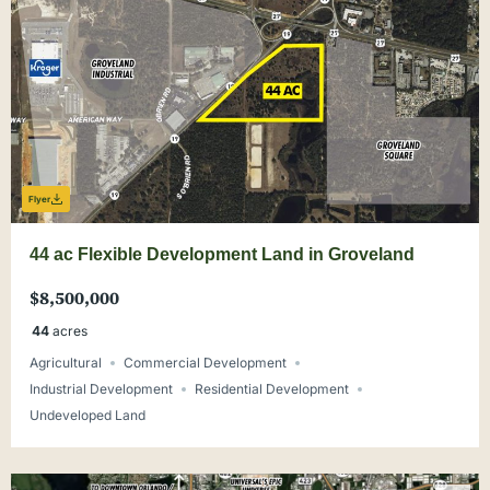
Flyer
44 ac Flexible Development Land in Groveland
$8,500,000
44
acres
Agricultural
Commercial Development
Industrial Development
Residential Development
Undeveloped Land