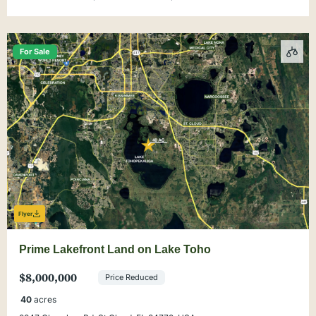
For Sale
Flyer
Prime Lakefront Land on Lake Toho
$8,000,000
Price Reduced
40
acres