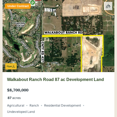
Under Contract
Flyer
Walkabout Ranch Road 87 ac Development Land
$8,700,000
87
acres
Agricultural
Ranch
Residential Development
Undeveloped Land