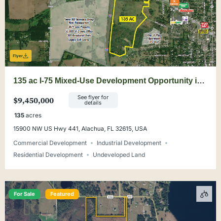
Flyer
135 ac I-75 Mixed-Use Development Opportunity in
Alachua
See flyer for
$9,450,000
details
135
acres
15900 NW US Hwy 441, Alachua, FL 32615, USA
Commercial Development
Industrial Development
Residential Development
Undeveloped Land
For Sale
Featured