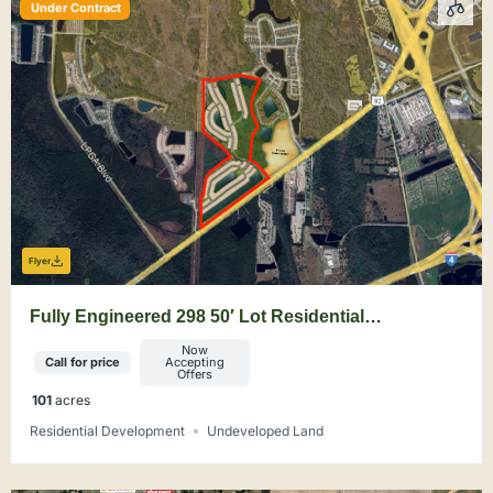
Under Contract
Flyer
Fully Engineered 298 50′ Lot Residential
Development Site
Now
Call for price
Accepting
Offers
101
acres
Residential Development
Undeveloped Land