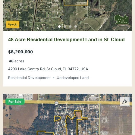
Flyer
48 Acre Residential Development Land in St. Cloud
$8,200,000
48
acres
4290 Lake Gentry Rd, St Cloud, FL 34772, USA
Residential Development
Undeveloped Land
For Sale