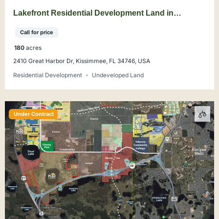
Lakefront Residential Development Land in
Kissimmee
Call for price
180
acres
2410 Great Harbor Dr, Kissimmee, FL 34746, USA
Residential Development
Undeveloped Land
Under Contract