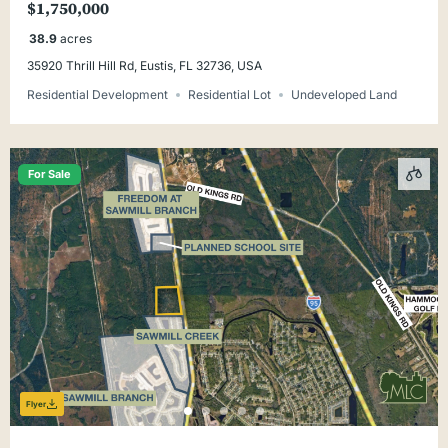
$1,750,000
38.9
acres
35920 Thrill Hill Rd, Eustis, FL 32736, USA
Residential Development
Residential Lot
Undeveloped Land
For Sale
Flyer