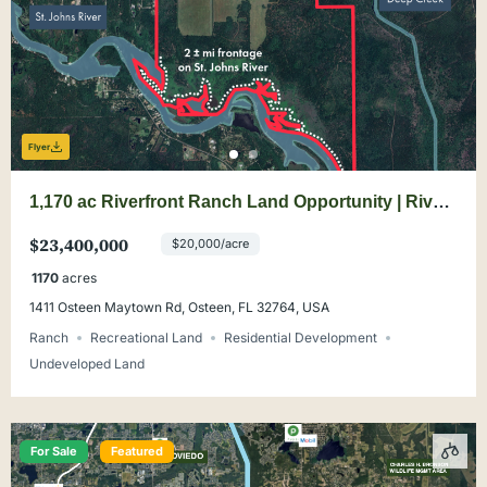
Flyer
1,170 ac Riverfront Ranch Land Opportunity | River
Bend Ranch
$23,400,000
$20,000/acre
1170
acres
1411 Osteen Maytown Rd, Osteen, FL 32764, USA
Ranch
Recreational Land
Residential Development
Undeveloped Land
For Sale
Featured