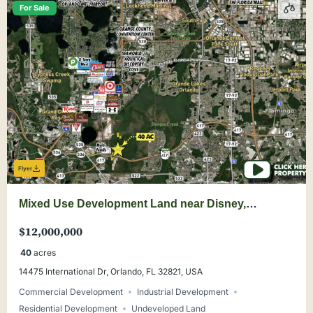
For Sale
Flyer
Mixed Use Development Land near Disney,
Universal, Convention Center, Orlando
$12,000,000
40
acres
14475 International Dr, Orlando, FL 32821, USA
Commercial Development
Industrial Development
Residential Development
Undeveloped Land