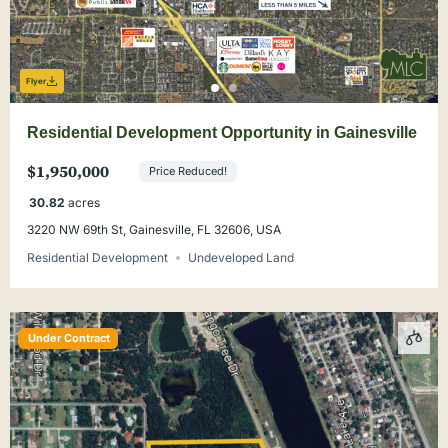
Flyer
Residential Development Opportunity in Gainesville
$1,950,000
Price Reduced!
30.82
acres
3220 NW 69th St, Gainesville, FL 32606, USA
Residential Development
Undeveloped Land
Under Contract