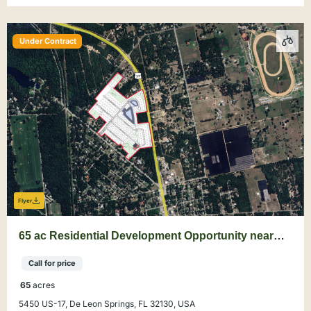
Under Contract
Flyer
65 ac Residential Development Opportunity near
DeLand
Call for price
65
acres
5450 US-17, De Leon Springs, FL 32130, USA