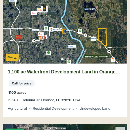
Flyer
1,100 ac Waterfront Development Land in Orange
County
Call for price
1100
acres
19543 E Colonial Dr, Orlando, FL 32820, USA
Agricultural
Residential Development
Undeveloped Land