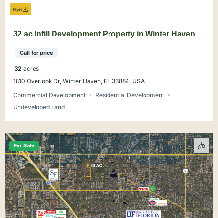
Flyer
32 ac Infill Development Property in Winter Haven
Call for price
32
acres
1810 Overlook Dr, Winter Haven, FL 33884, USA
Commercial Development
Residential Development
Undeveloped Land
For Sale