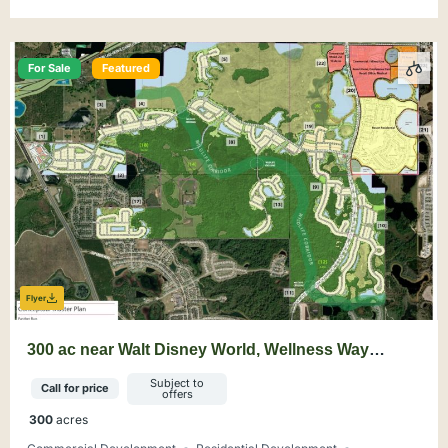
For Sale
Featured
Flyer
300 ac near Walt Disney World, Wellness Way
Mixed-Use Opportunity
Subject to
Call for price
offers
300
acres