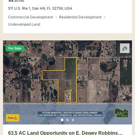
64
acres
511 U.S. Rte 1, Oak Hill, FL 32759, USA
Commercial Development
Residential Development
Undeveloped Land
For Sale
Flyer
63.5 AC Land Opportunity on E. Dewey Robbins