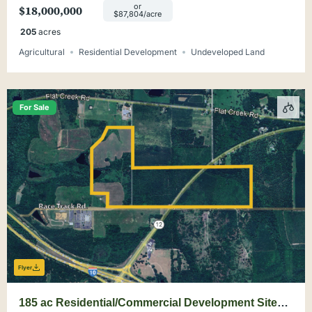
or
$18,000,000
$87,804/acre
205
acres
Agricultural
Residential Development
Undeveloped Land
For Sale
Flyer
185 ac Residential/Commercial Development Site