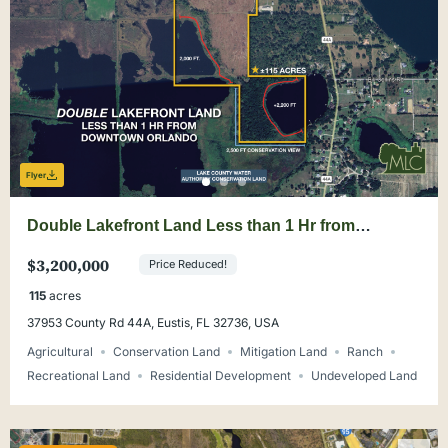
Flyer
Double Lakefront Land Less than 1 Hr from
Downtown Orlando
$3,200,000
Price Reduced!
115
acres
37953 County Rd 44A, Eustis, FL 32736, USA
Agricultural
Conservation Land
Mitigation Land
Ranch
Recreational Land
Residential Development
Undeveloped Land