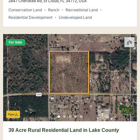
2847 Cherokee Rd, St Cloud, FL 34772, USA
Conservation Land
Ranch
Recreational Land
Residential Development
Undeveloped Land
For Sale
Flyer
39 Acre Rural Residential Land in Lake County