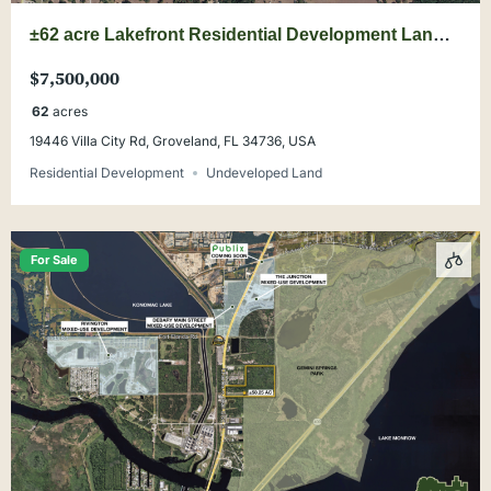
±62 acre Lakefront Residential Development Land
Opportunity
$7,500,000
62
acres
19446 Villa City Rd, Groveland, FL 34736, USA
Residential Development
Undeveloped Land
For Sale