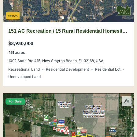
Flyer
151 AC Recreation / 15 Rural Residential Homesites
in New Smyrna Beach
$3,950,000
151
acres
1092 State Rte 415, New Smyrna Beach, FL 32168, USA
Recreational Land
Residential Development
Residential Lot
Undeveloped Land
For Sale