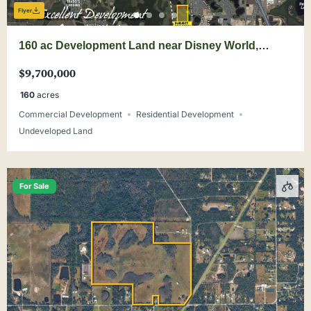
Flyer
160 ac Development Land near Disney World,
Wellness Way
$9,700,000
160
acres
Commercial Development
Residential Development
Undeveloped Land
For Sale