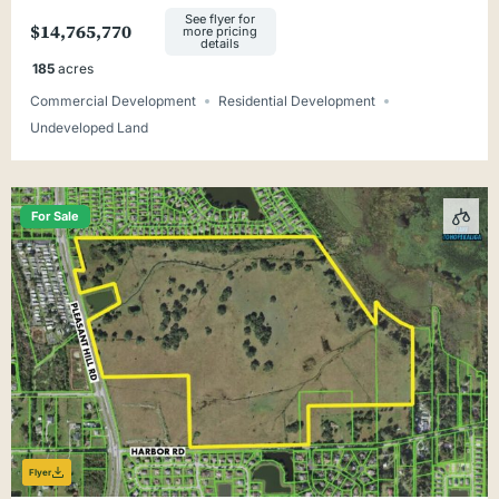
Minutes from Tallahassee
See flyer for
$14,765,770
more pricing
details
185
acres
Commercial Development
Residential Development
Undeveloped Land
For Sale
Flyer