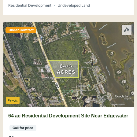
Residential Development
Undeveloped Land
Under Contract
Flyer
64 ac Residential Development Site Near Edgewater
Call for price