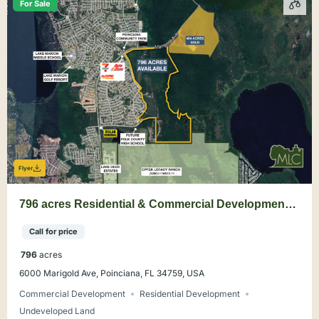
For Sale
Flyer
796 acres Residential & Commercial Development
Land in Poinciana, Polk County
Call for price
796
acres
6000 Marigold Ave, Poinciana, FL 34759, USA
Commercial Development
Residential Development
Undeveloped Land