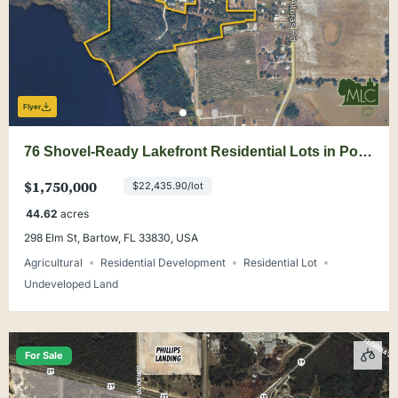
Flyer
76 Shovel-Ready Lakefront Residential Lots in Polk
County
$1,750,000
$22,435.90/lot
44.62
acres
298 Elm St, Bartow, FL 33830, USA
Agricultural
Residential Development
Residential Lot
Undeveloped Land
For Sale