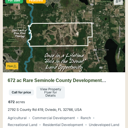
For Sale
Featured
Flyer
672 ac Rare Seminole County Development
Opportunity
View Property
Call for price
Flyer for
Details
672
acres
2792 S County Rd 419, Oviedo, FL 32766, USA
Agricultural
Commercial Development
Ranch
Recreational Land
Residential Development
Undeveloped Land