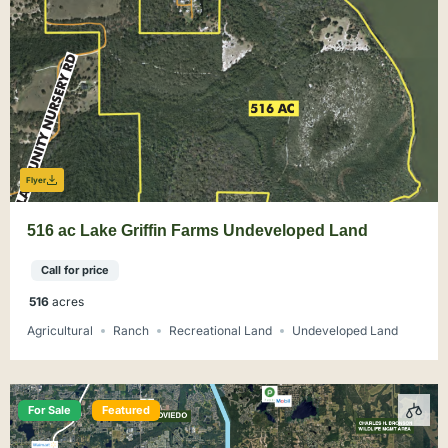
Flyer
516 ac Lake Griffin Farms Undeveloped Land
Call for price
516
acres
Agricultural
Ranch
Recreational Land
Undeveloped Land
For Sale
Featured