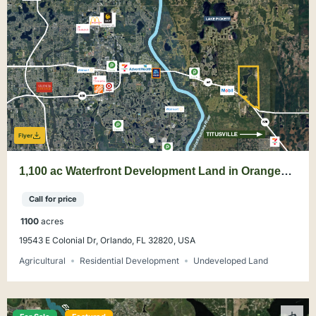
Flyer
1,100 ac Waterfront Development Land in Orange
County
Call for price
1100
acres
19543 E Colonial Dr, Orlando, FL 32820, USA
Agricultural
Residential Development
Undeveloped Land