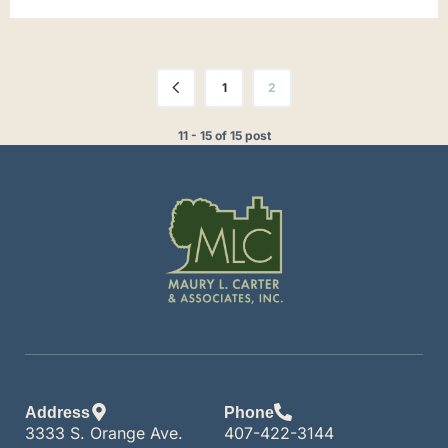
1
2
11 - 15 of 15 post
Address
Phone
3333 S. Orange Ave.
407-422-3144