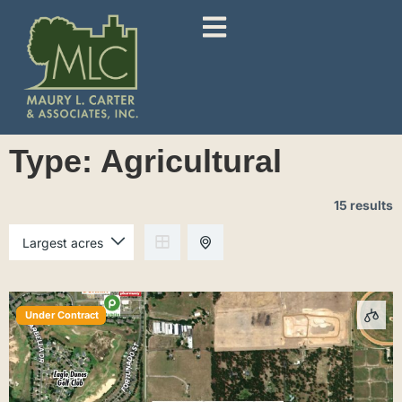
Type:
Agricultural
15 results
Under Contract