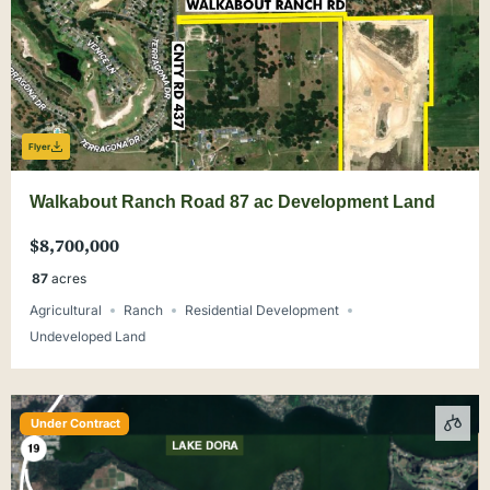
Flyer
Walkabout Ranch Road 87 ac Development Land
$8,700,000
87
acres
Agricultural
Ranch
Residential Development
Undeveloped Land
Under Contract