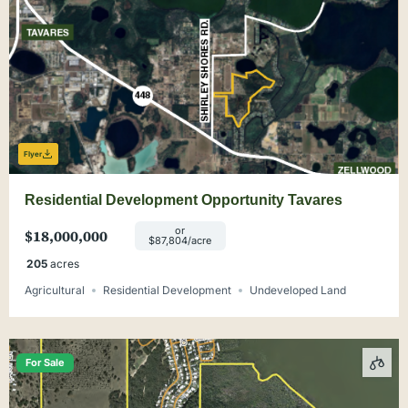
Flyer
Residential Development Opportunity Tavares
or
$18,000,000
$87,804/acre
205
acres
Agricultural
Residential Development
Undeveloped Land
For Sale