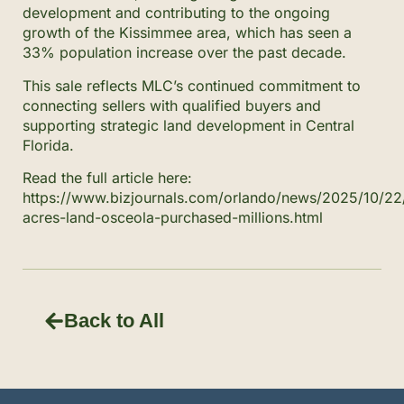
development and contributing to the ongoing
growth of the Kissimmee area, which has seen a
33% population increase over the past decade.
This sale reflects MLC’s continued commitment to
connecting sellers with qualified buyers and
supporting strategic land development in Central
Florida.
Read the full article here:
https://www.bizjournals.com/orlando/news/2025/10/22
acres-land-osceola-purchased-millions.html
Back to All