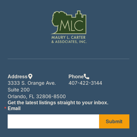
Address
Phone
3333 S. Orange Ave.
407-422-3144
Suite 200
Orlando, FL 32806-8500
Get the latest listings straight to your inbox.
Email
Submit