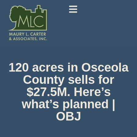
120 acres in Osceola
County sells for
$27.5M. Here’s
what’s planned |
OBJ