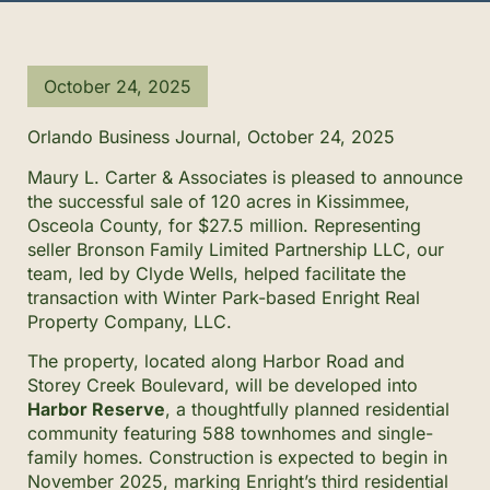
October 24, 2025
Orlando Business Journal, October 24, 2025
Maury L. Carter & Associates is pleased to announce
the successful sale of 120 acres in Kissimmee,
Osceola County, for $27.5 million. Representing
seller Bronson Family Limited Partnership LLC, our
team, led by Clyde Wells, helped facilitate the
transaction with Winter Park-based Enright Real
Property Company, LLC.
The property, located along Harbor Road and
Storey Creek Boulevard, will be developed into
Harbor Reserve
, a thoughtfully planned residential
community featuring 588 townhomes and single-
family homes. Construction is expected to begin in
November 2025, marking Enright’s third residential