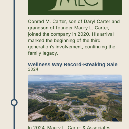
Conrad M. Carter, son of Daryl Carter and
grandson of founder Maury L. Carter,
joined the company in 2020. His arrival
marked the beginning of the third
generation’s involvement, continuing the
family legacy.
Wellness Way Record-Breaking Sale
2024
In 2024, Maury L. Carter & Associates