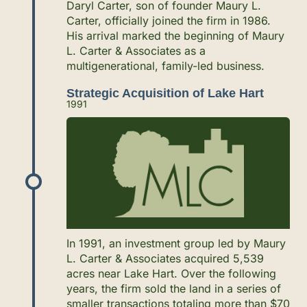
Daryl Carter, son of founder Maury L.
Carter, officially joined the firm in 1986.
His arrival marked the beginning of Maury
L. Carter & Associates as a
multigenerational, family-led business.
Strategic Acquisition of Lake Hart
1991
In 1991, an investment group led by Maury
L. Carter & Associates acquired 5,539
acres near Lake Hart. Over the following
years, the firm sold the land in a series of
smaller transactions totaling more than $70