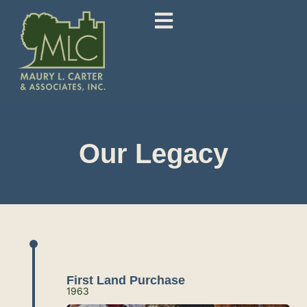
Our Legacy
First Land Purchase
1963