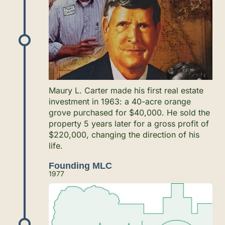
Maury L. Carter made his first real estate
investment in 1963: a 40-acre orange
grove purchased for $40,000. He sold the
property 5 years later for a gross profit of
$220,000, changing the direction of his
life.
Founding MLC
1977