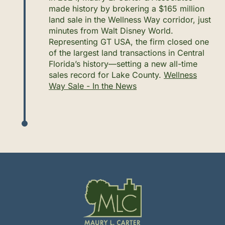
made history by brokering a $165 million
land sale in the Wellness Way corridor, just
minutes from Walt Disney World.
Representing GT USA, the firm closed one
of the largest land transactions in Central
Florida’s history—setting a new all-time
sales record for Lake County.
Wellness
Way Sale - In the News