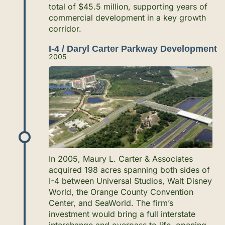
total of $45.5 million, supporting years of
commercial development in a key growth
corridor.
I-4 / Daryl Carter Parkway Development
2005
In 2005, Maury L. Carter & Associates
acquired 198 acres spanning both sides of
I-4 between Universal Studios, Walt Disney
World, the Orange County Convention
Center, and SeaWorld. The firm’s
investment would bring a full interstate
interchange and overpass to life, opening