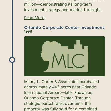
million—demonstrating its long-term
investment strategy and market foresight.
Read More
Orlando Corporate Center Investment
1998
Maury L. Carter & Associates purchased
approximately 442 acres near Orlando
International Airport—later known as
Orlando Corporate Center. Through
strategic parcel sales over time, the
property was fully sold for a combined