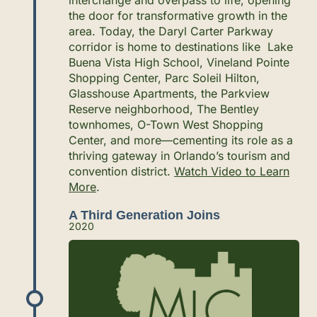
the door for transformative growth in the
area. Today, the Daryl Carter Parkway
corridor is home to destinations like Lake
Buena Vista High School, Vineland Pointe
Shopping Center, Parc Soleil Hilton,
Glasshouse Apartments, the Parkview
Reserve neighborhood, The Bentley
townhomes, O-Town West Shopping
Center, and more—cementing its role as a
thriving gateway in Orlando’s tourism and
convention district.
Watch Video to Learn
More
.
A Third Generation Joins
2020