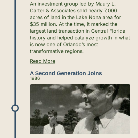
An investment group led by Maury L.
Carter & Associates sold nearly 7,000
acres of land in the Lake Nona area for
$35 million. At the time, it marked the
largest land transaction in Central Florida
history and helped catalyze growth in what
is now one of Orlando’s most
transformative regions.
Read More
A Second Generation Joins
1986