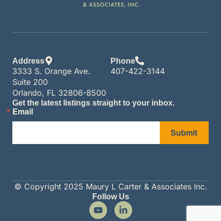
Address
Phone
3333 S. Orange Ave.
407-422-3144
Suite 200
Orlando, FL 32806-8500
Get the latest listings straight to your inbox.
Email
Submit
© Copyright 2025 Maury L Carter & Associates Inc.
Follow Us