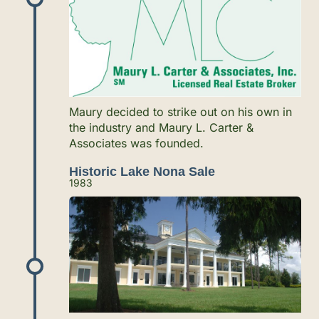
Maury decided to strike out on his own in
the industry and Maury L. Carter &
Associates was founded.
Historic Lake Nona Sale
1983