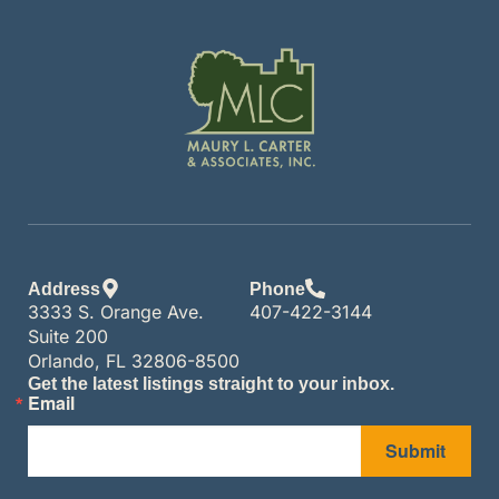
Address
Phone
3333 S. Orange Ave.
407-422-3144
Suite 200
Orlando, FL 32806-8500
Get the latest listings straight to your inbox.
Email
Submit