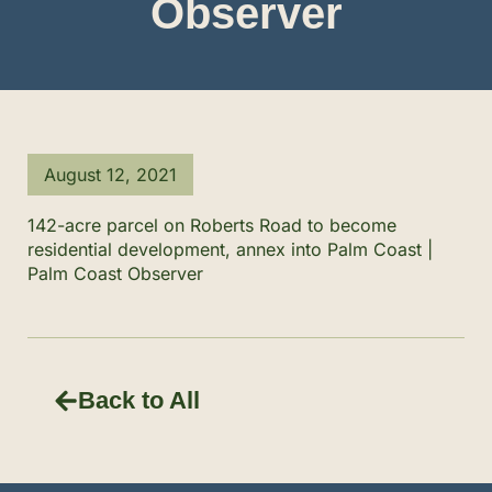
Observer
August 12, 2021
142-acre parcel on Roberts Road to become
residential development, annex into Palm Coast |
Palm Coast Observer
Back to All