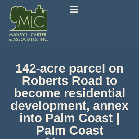
142-acre parcel on
Roberts Road to
become residential
development, annex
into Palm Coast |
Palm Coast