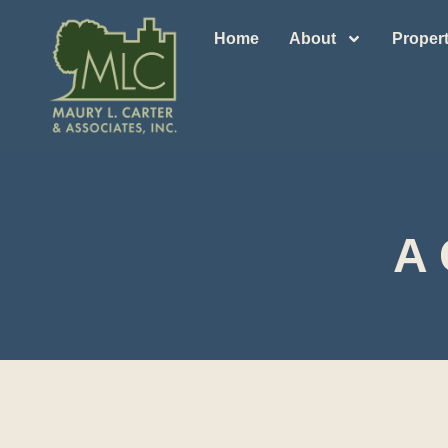
Home
About
Propert
A 