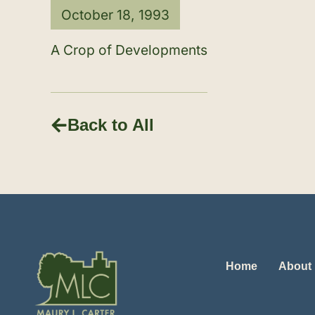
October 18, 1993
A Crop of Developments
Back to All
Home
About