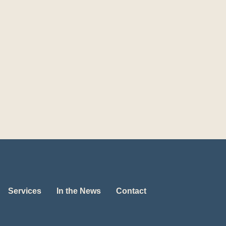
Services
In the News
Contact