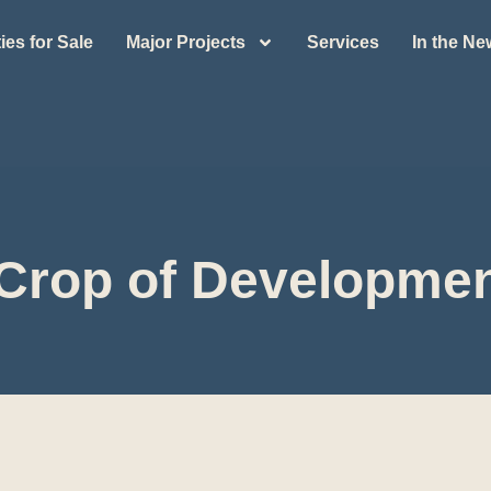
ies for Sale
Major Projects
Services
In the N
Crop of Developme