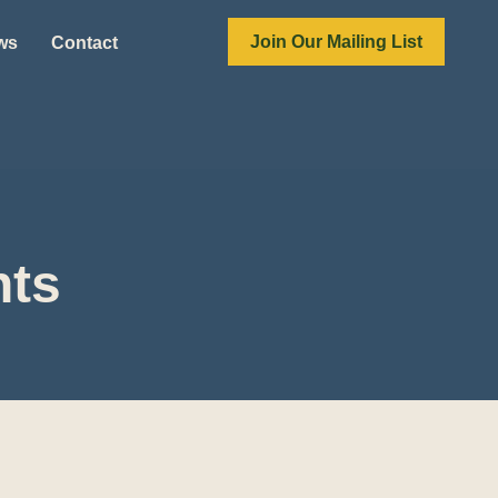
Join Our Mailing List
ews
Contact
nts