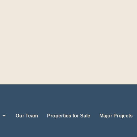
Our Team
Properties for Sale
Major Projects