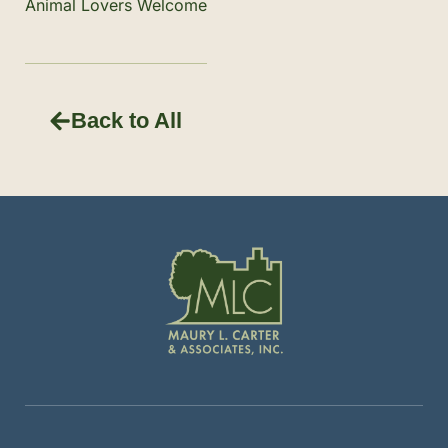
Animal Lovers Welcome
Back to All