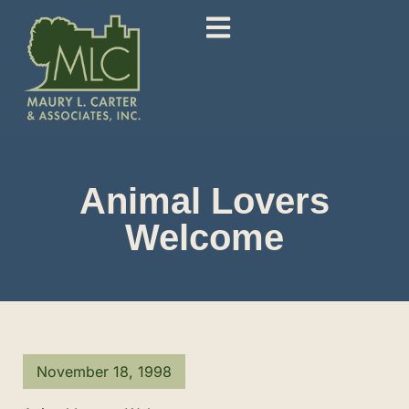
Animal Lovers
Welcome
November 18, 1998