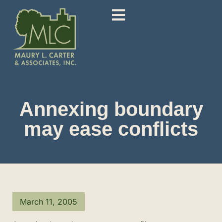
Annexing boundary
may ease conflicts
March 11, 2005