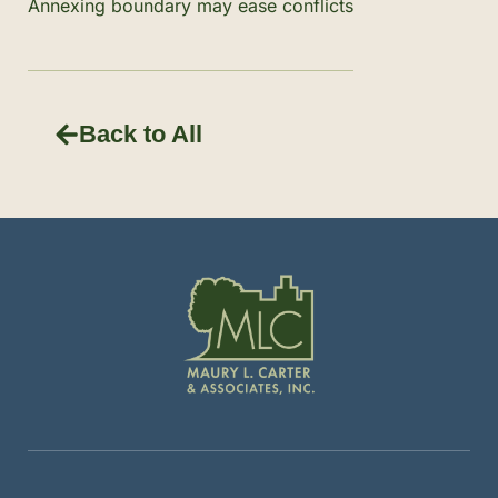
Annexing boundary may ease conflicts
Back to All