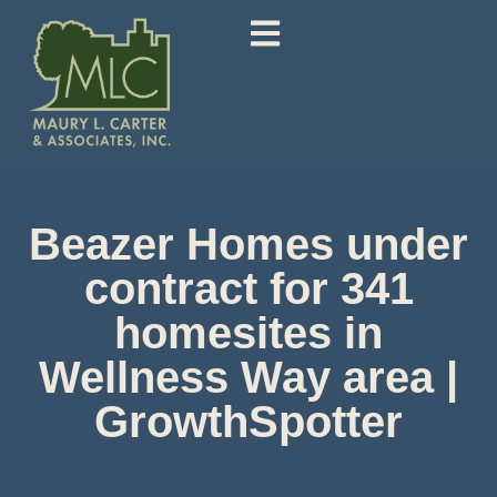
Beazer Homes under
contract for 341
homesites in
Wellness Way area |
GrowthSpotter