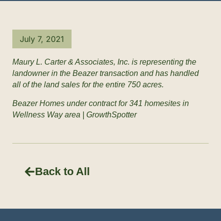
July 7, 2021
Maury L. Carter & Associates, Inc. is representing the
landowner in the Beazer transaction and has handled
all of the land sales for the entire 750 acres.
Beazer Homes under contract for 341 homesites in
Wellness Way area | GrowthSpotter
Back to All