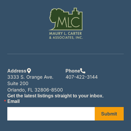
Address
Phone
3333 S. Orange Ave.
407-422-3144
Suite 200
Orlando, FL 32806-8500
Get the latest listings straight to your inbox.
Email
Submit