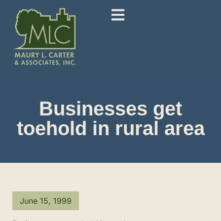
Businesses get
toehold in rural area
June 15, 1999