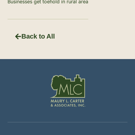
Businesses get toehold in rural area
Back to All