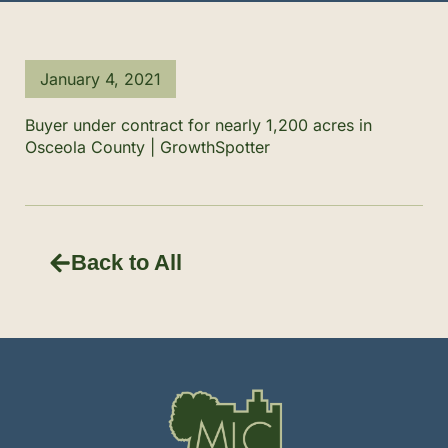
January 4, 2021
Buyer under contract for nearly 1,200 acres in
Osceola County | GrowthSpotter
Back to All