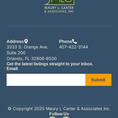
Address
Phone
3333 S. Orange Ave.
407-422-3144
Suite 200
Orlando, FL 32806-8500
Get the latest listings straight to your inbox.
Email
Submit
© Copyright 2025 Maury L Carter & Associates Inc.
Follow Us