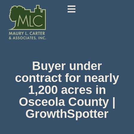
Buyer under
contract for nearly
1,200 acres in
Osceola County |
GrowthSpotter