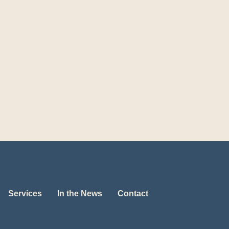
Services
In the News
Contact