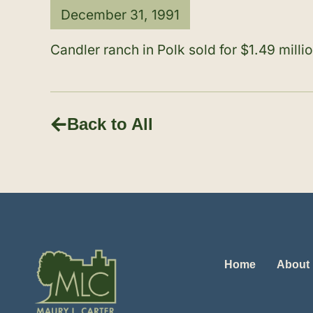
December 31, 1991
Candler ranch in Polk sold for $1.49 milli
Back to All
Home
About