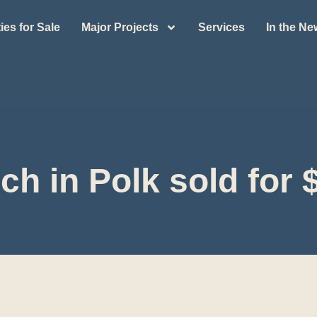
ies for Sale
Major Projects
Services
In the N
ch in Polk sold for $