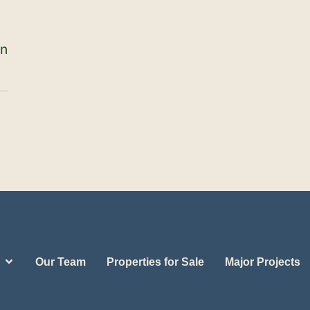
on
Our Team
Properties for Sale
Major Projects