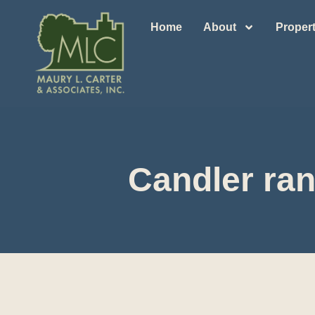
Home
About
Propert
Candler ran