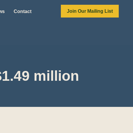
Join Our Mailing List
ews
Contact
1.49 million