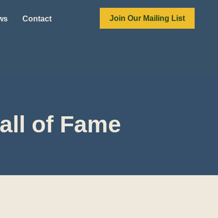
Join Our Mailing List
ews
Contact
all of Fame