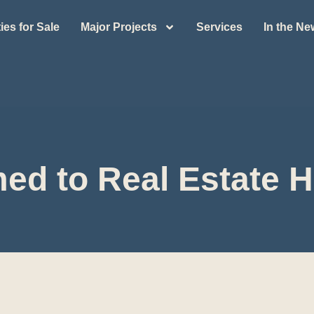
ies for Sale
Major Projects
Services
In the N
ed to Real Estate H