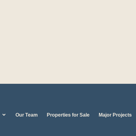
Our Team
Properties for Sale
Major Projects