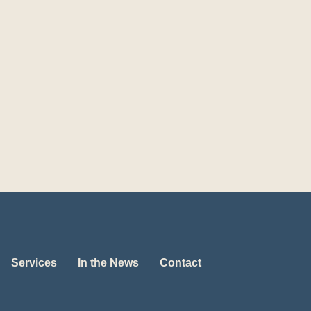
Services
In the News
Contact