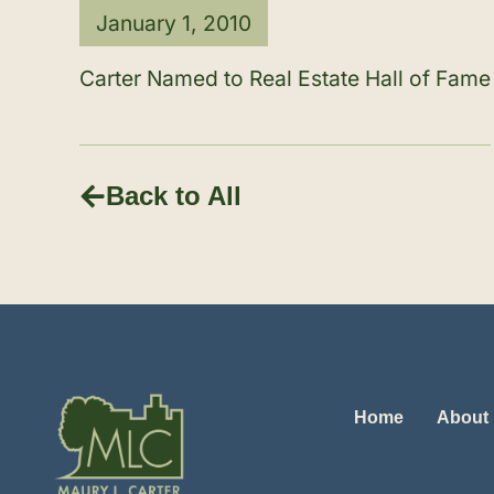
January 1, 2010
Carter Named to Real Estate Hall of Fame
Back to All
Home
About