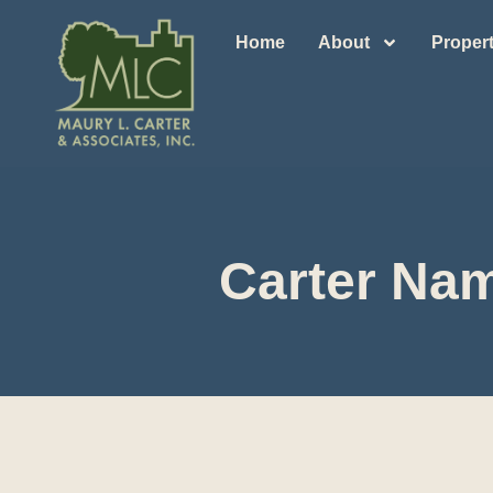
Home
About
Propert
Carter Nam