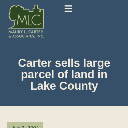
Carter sells large
parcel of land in
Lake County
July 2, 2004