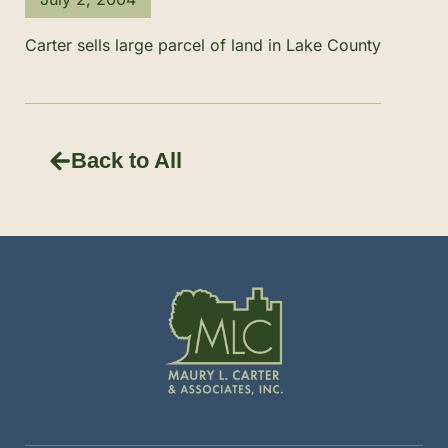
Carter sells large parcel of land in Lake County
Back to All