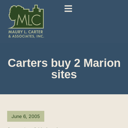
Carters buy 2 Marion
sites
June 6, 2005