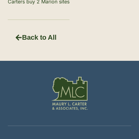
Carters buy 2 Marion sites
Back to All