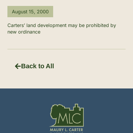
August 15, 2000
Carters’ land development may be prohibited by
new ordinance
Back to All