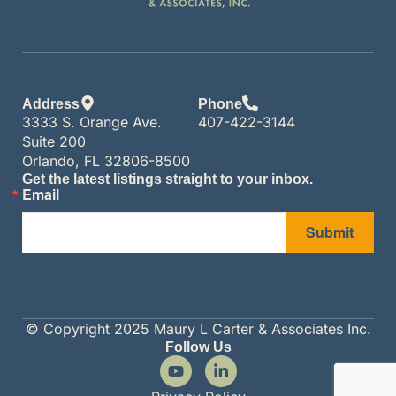
Address
Phone
3333 S. Orange Ave.
407-422-3144
Suite 200
Orlando, FL 32806-8500
Get the latest listings straight to your inbox.
Email
Submit
© Copyright 2025 Maury L Carter & Associates Inc.
Follow Us