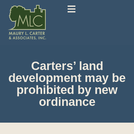
Carters’ land
development may be
prohibited by new
ordinance