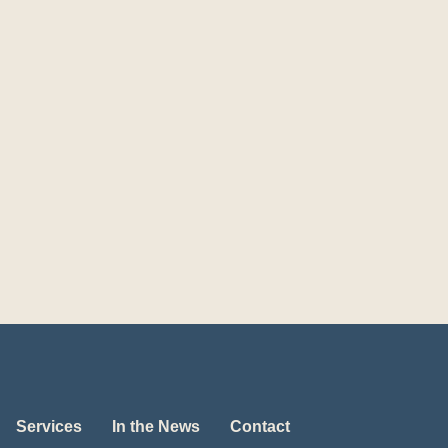
Services
In the News
Contact