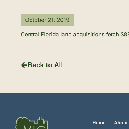
October 21, 2019
Central Florida land acquisitions fetch 
Back to All
Home
About