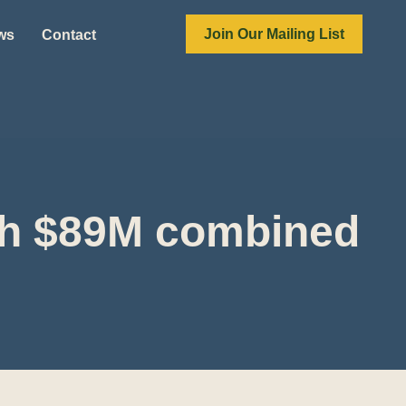
Join Our Mailing List
ews
Contact
tch $89M combined