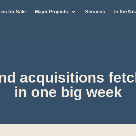
ies for Sale
Major Projects
Services
In the N
land acquisitions fe
in one big week