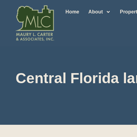
Home
About
Propert
Central Florida 