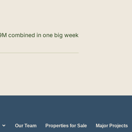
$89M combined in one big week
Our Team
Properties for Sale
Major Projects