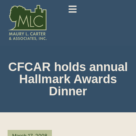
CFCAR holds annual
Hallmark Awards
Dinner
March 17, 2008