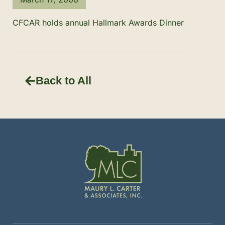
CFCAR holds annual Hallmark Awards Dinner
Back to All