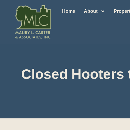
Home
About
Propert
Closed Hooters 