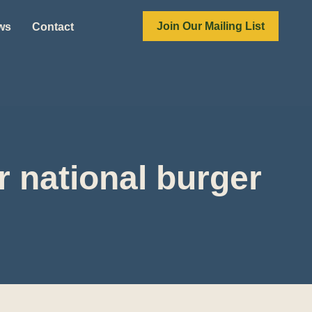
Join Our Mailing List
ews
Contact
 national burger