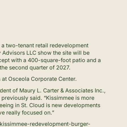
r a two-tenant retail redevelopment
 Advisors LLC show the site will be
cept with a 400-square-foot patio and a
 the second quarter of 2027.
s at Osceola Corporate Center.
ident of Maury L. Carter & Associates Inc.,
a, previously said. “Kissimmee is more
seeing in St. Cloud is new developments
ve really focused on.”
-kissimmee-redevelopment-burger-