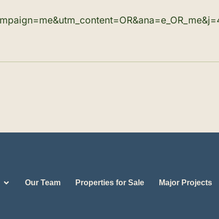
ampaign=me&utm_content=OR&ana=e_OR_me&j=
Our Team
Properties for Sale
Major Projects