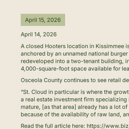
April 15, 2026
April 14, 2026
A closed Hooters location in Kissimmee is
anchored by an unnamed national burger c
redeveloped into a two-tenant building, 
4,000-square-foot space available for lea
Osceola County continues to see retail de
“St. Cloud in particular is where the grow
a real estate investment firm specializin
mature, [as that area] already has a lot
because of the availability of raw land, a
Read the full article here:
https://www.bi