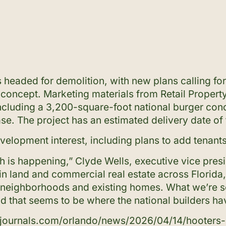
 headed for demolition, with new plans calling fo
oncept. Marketing materials from Retail Property
including a 3,200-square-foot national burger con
se. The project has an estimated delivery date of
velopment interest, including plans to add tenant
th is happening,” Clyde Wells, executive vice pres
g in land and commercial real estate across Florid
 of neighborhoods and existing homes. What we’re 
nd that seems to be where the national builders ha
zjournals.com/orlando/news/2026/04/14/hooters