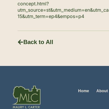
concept.html?
utm_source=st&utm_medium=en&utm_c
15&utm_term=ep4&empos=p4
Back to All
Home
About