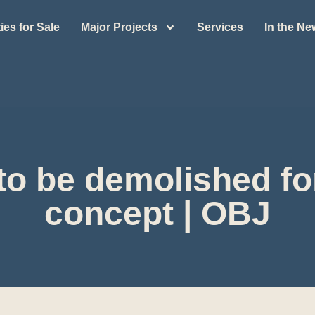
ies for Sale
Major Projects
Services
In the N
to be demolished for
concept | OBJ