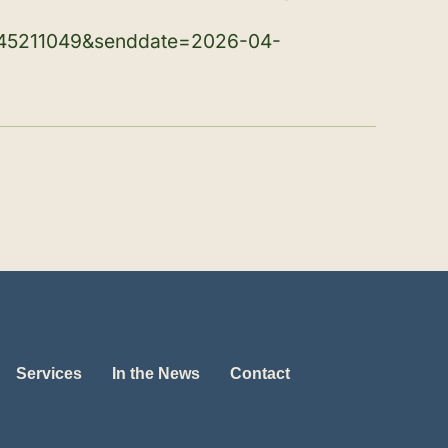
45211049&senddate=2026-04-
Services
In the News
Contact