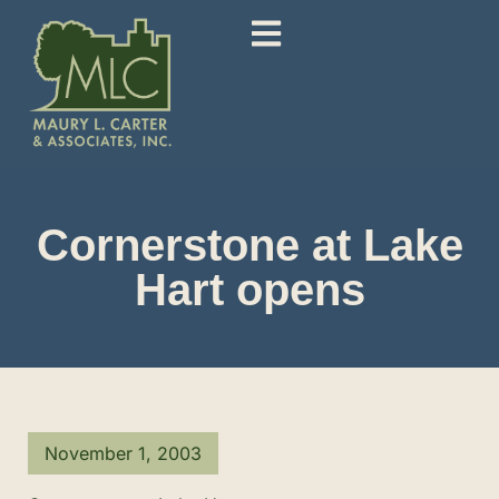
Cornerstone at Lake
Hart opens
November 1, 2003