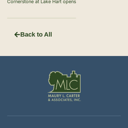
Cornerstone at Lake Hart opens
Back to All