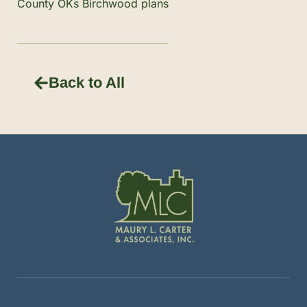
County OKs Birchwood plans
Back to All