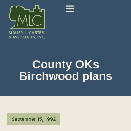
County OKs
Birchwood plans
September 15, 1992