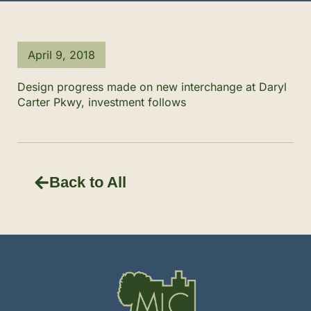
April 9, 2018
Design progress made on new interchange at Daryl
Carter Pkwy, investment follows
Back to All