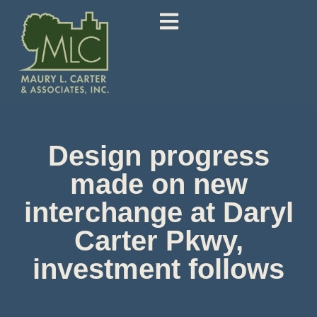
Design progress
made on new
interchange at Daryl
Carter Pkwy,
investment follows