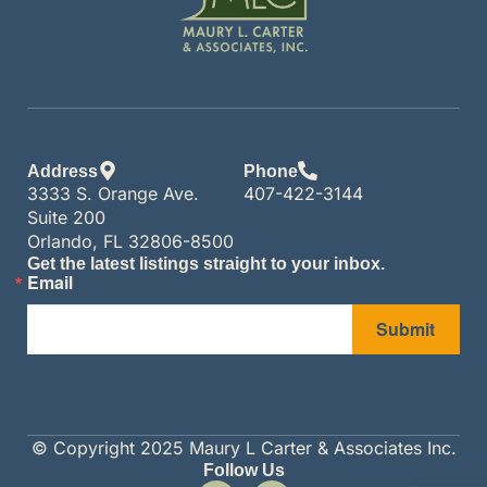
Address
Phone
3333 S. Orange Ave.
407-422-3144
Suite 200
Orlando, FL 32806-8500
Get the latest listings straight to your inbox.
Email
Submit
© Copyright 2025 Maury L Carter & Associates Inc.
Follow Us