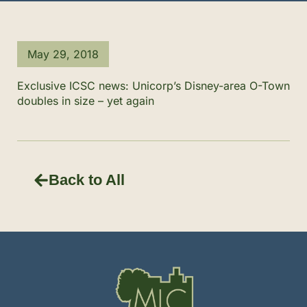
May 29, 2018
Exclusive ICSC news: Unicorp’s Disney-area O-Town
doubles in size – yet again
Back to All