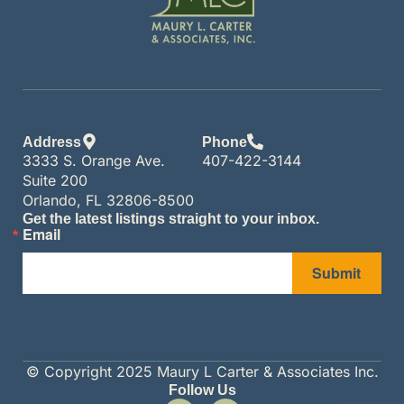
Address
Phone
3333 S. Orange Ave.
407-422-3144
Suite 200
Orlando, FL 32806-8500
Get the latest listings straight to your inbox.
Email
Submit
© Copyright 2025 Maury L Carter & Associates Inc.
Follow Us