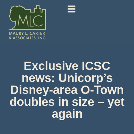
Exclusive ICSC
news: Unicorp’s
Disney-area O-Town
doubles in size – yet
again