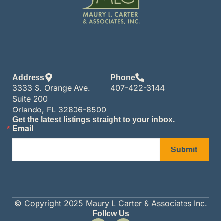
Address
Phone
3333 S. Orange Ave.
407-422-3144
Suite 200
Orlando, FL 32806-8500
Get the latest listings straight to your inbox.
Email
Submit
© Copyright 2025 Maury L Carter & Associates Inc.
Follow Us