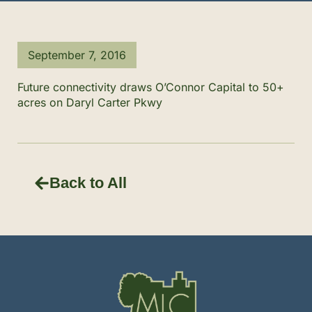
September 7, 2016
Future connectivity draws O’Connor Capital to 50+
acres on Daryl Carter Pkwy
Back to All