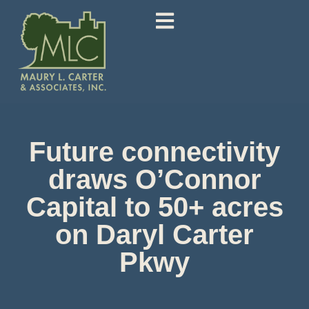
Future connectivity
draws O’Connor
Capital to 50+ acres
on Daryl Carter
Pkwy