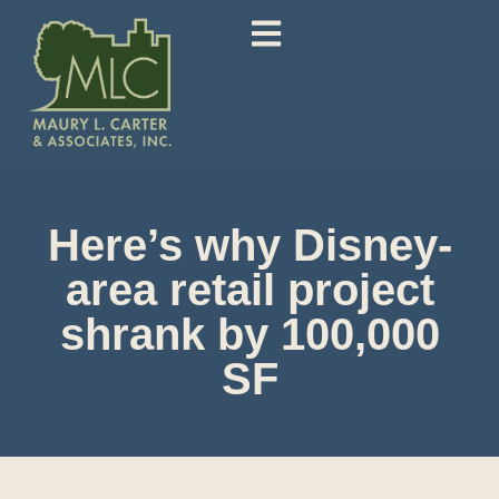
Here’s why Disney-
area retail project
shrank by 100,000
SF