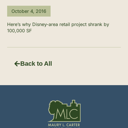
October 4, 2016
Here’s why Disney-area retail project shrank by
100,000 SF
Back to All