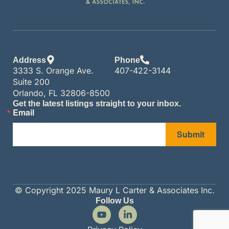
Address
Phone
3333 S. Orange Ave.
407-422-3144
Suite 200
Orlando, FL 32806-8500
Get the latest listings straight to your inbox.
Email
Submit
© Copyright 2025 Maury L Carter & Associates Inc.
Follow Us