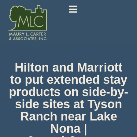
Hilton and Marriott
to put extended stay
products on side-by-
side sites at Tyson
Ranch near Lake
Nona |