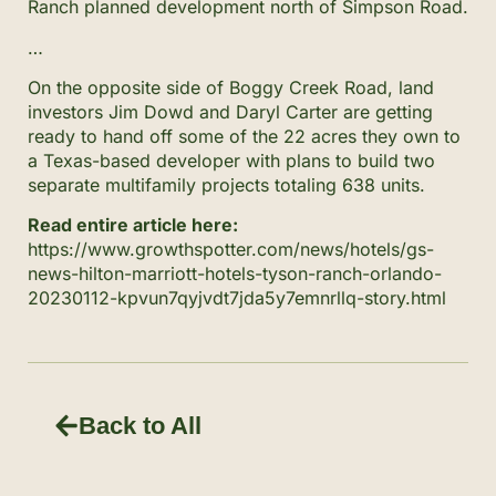
Ranch planned development north of Simpson Road.
…
On the opposite side of Boggy Creek Road, land
investors Jim Dowd and Daryl Carter are getting
ready to hand off some of the 22 acres they own to
a Texas-based developer with plans to build two
separate multifamily projects totaling 638 units.
Read entire article here:
https://www.growthspotter.com/news/hotels/gs-
news-hilton-marriott-hotels-tyson-ranch-orlando-
20230112-kpvun7qyjvdt7jda5y7emnrllq-story.html
Back to All