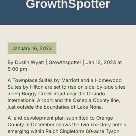
GrowthSpotter
January 16, 2023
By Dustin Wyatt | Growthspotter | Jan 12, 2023 at
5:00 pm
A Townplace Suites by Marriott and a Homewood
Suites by Hilton are set to rise on side-by-side sites
along Boggy Creek Road near the Orlando
International Airport and the Osceola County line,
just outside the boundaries of Lake Nona.
A land development plan submitted to Orange
County in December shows the two six-story hotels
emerging within Ralph Singleton’s 80-acre Tyson