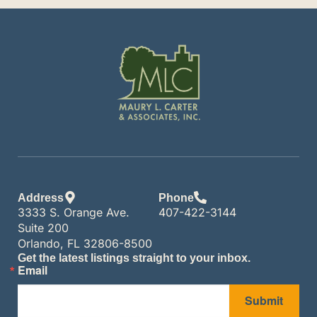
Address
Phone
3333 S. Orange Ave.
407-422-3144
Suite 200
Orlando, FL 32806-8500
Get the latest listings straight to your inbox.
Email
Submit