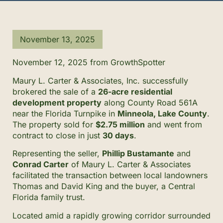
November 13, 2025
November 12, 2025 from GrowthSpotter
Maury L. Carter & Associates, Inc. successfully
brokered the sale of a
26-acre residential
development property
along County Road 561A
near the Florida Turnpike in
Minneola, Lake County
.
The property sold for
$2.75 million
and went from
contract to close in just
30 days
.
Representing the seller,
Phillip Bustamante
and
Conrad Carter
of Maury L. Carter & Associates
facilitated the transaction between local landowners
Thomas and David King and the buyer, a Central
Florida family trust.
Located amid a rapidly growing corridor surrounded