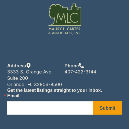
Address
Phone
3333 S. Orange Ave.
407-422-3144
Suite 200
Orlando, FL 32806-8500
Get the latest listings straight to your inbox.
Email
Submit