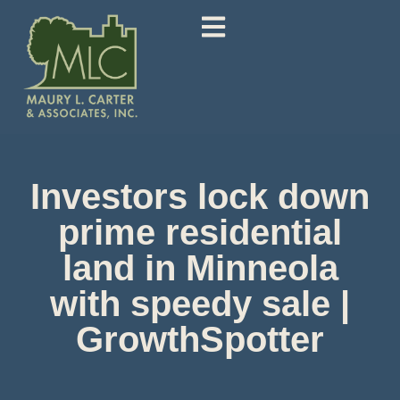
Investors lock down
prime residential
land in Minneola
with speedy sale |
GrowthSpotter