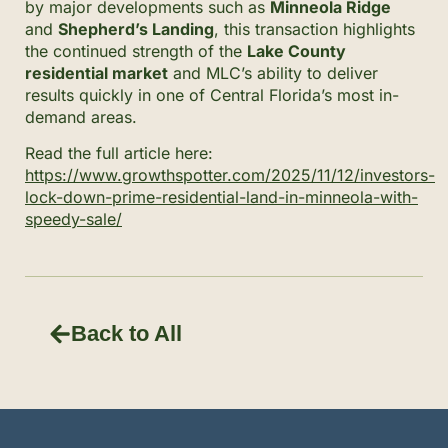
by major developments such as
Minneola Ridge
and
Shepherd’s Landing
, this transaction highlights
the continued strength of the
Lake County
residential market
and MLC’s ability to deliver
results quickly in one of Central Florida’s most in-
demand areas.
Read the full article here:
https://www.growthspotter.com/2025/11/12/investors-
lock-down-prime-residential-land-in-minneola-with-
speedy-sale/
Back to All