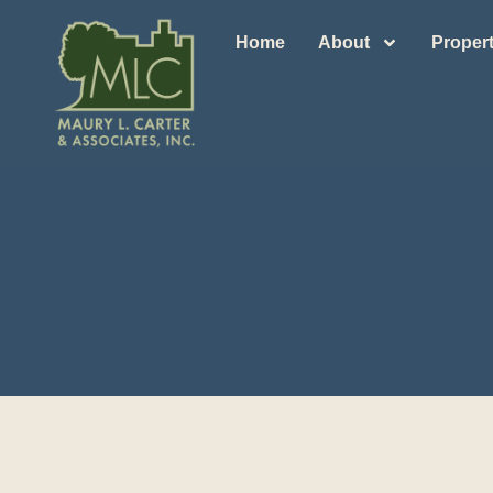
Home
About
Propert