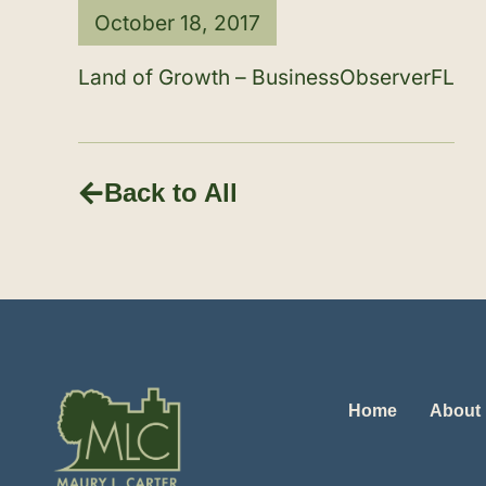
October 18, 2017
Land of Growth – BusinessObserverFL
Back to All
Home
About