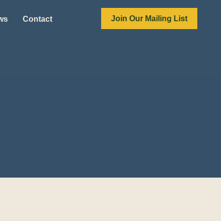
Join Our Mailing List
ews
Contact