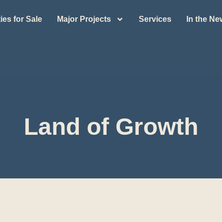
ies for Sale
Major Projects
Services
In the N
Land of Growth