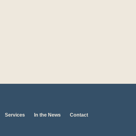
Services
In the News
Contact