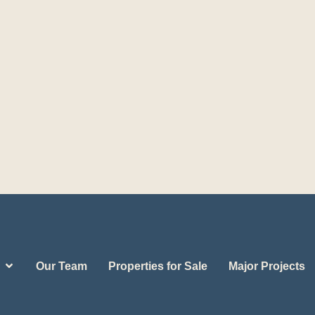
Our Team
Properties for Sale
Major Projects