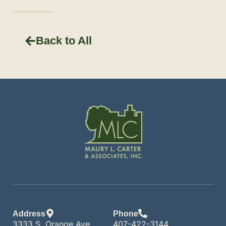
Back to All
Address
Phone
3333 S. Orange Ave.
407-422-3144