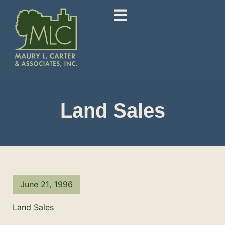
Land Sales
June 21, 1996
Land Sales