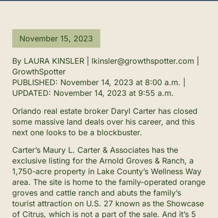
November 15, 2023
By LAURA KINSLER | lkinsler@growthspotter.com |
GrowthSpotter
PUBLISHED:
November 14, 2023 at 8:00 a.m.
|
UPDATED:
November 14, 2023 at 9:55 a.m.
Orlando real estate broker Daryl Carter has closed
some massive land deals over his career, and this
next one looks to be a blockbuster.
Carter’s
Maury L. Carter & Associates
has the
exclusive listing for the Arnold Groves & Ranch, a
1,750-acre property in Lake County’s Wellness Way
area. The site is home to the family-operated orange
groves and cattle ranch and abuts the family’s
tourist attraction on U.S. 27 known as the Showcase
of Citrus, which is not a part of the sale. And it’s 5