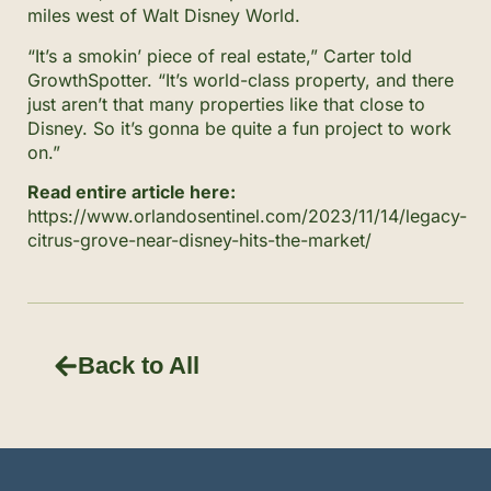
miles west of Walt Disney World.
“It’s a smokin’ piece of real estate,” Carter told
GrowthSpotter. “It’s world-class property, and there
just aren’t that many properties like that close to
Disney. So it’s gonna be quite a fun project to work
on.”
Read entire article here:
https://www.orlandosentinel.com/2023/11/14/legacy-
citrus-grove-near-disney-hits-the-market/
Back to All