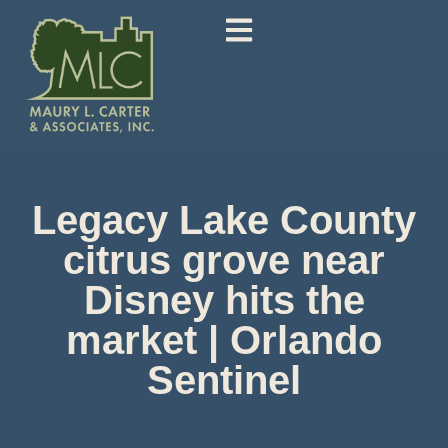
Legacy Lake County
citrus grove near
Disney hits the
market | Orlando
Sentinel