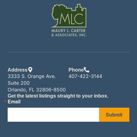
Address
Phone
3333 S. Orange Ave.
407-422-3144
Suite 200
Orlando, FL 32806-8500
Get the latest listings straight to your inbox.
Email
Submit