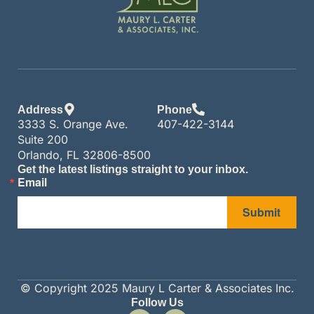
Address
Phone
3333 S. Orange Ave.
407-422-3144
Suite 200
Orlando, FL 32806-8500
Get the latest listings straight to your inbox.
Email
Submit
© Copyright 2025 Maury L Carter & Associates Inc.
Follow Us