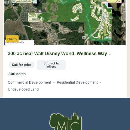
Flyer
300 ac near Walt Disney World, Wellness Way
Mixed-Use Opportunity
Subject to
Call for price
offers
300
acres
Commercial Development
Residential Development
Undeveloped Land