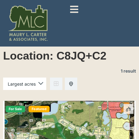
Location:
C8JQ+C2
1 result
For Sale
Featured