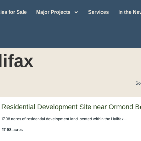
ies for Sale
Major Projects
Services
In the N
lifax
So
Residential Development Site near Ormond 
17.98 acres of residential development land located within the Halifax...
17.98
acres