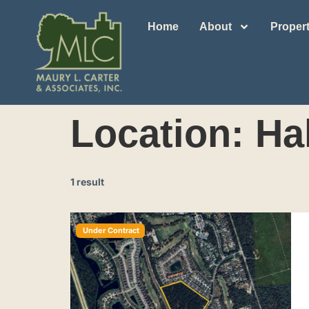
Home
About
Propert
Location:
Ha
1 result
Under Contract