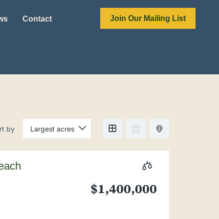
Join Our Mailing List
ews
Contact
rt by
Beach
$1,400,000