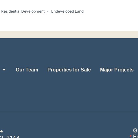
Residential Development
Undeveloped Land
Our Team
Properties for Sale
Major Projects
G
E
2-3144