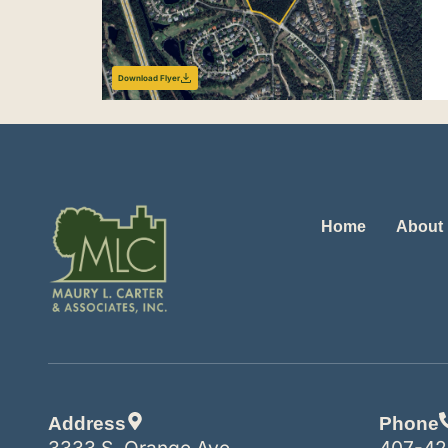
Download Flyer
Home
About
Address
Phone
3333 S. Orange Ave.
407-42