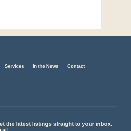
Services
In the News
Contact
et the latest listings straight to your inbox.
mail