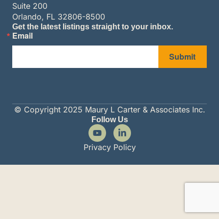
Suite 200
Orlando, FL 32806-8500
Get the latest listings straight to your inbox.
Email
Submit
© Copyright 2025 Maury L Carter & Associates Inc.
Follow Us
Privacy Policy