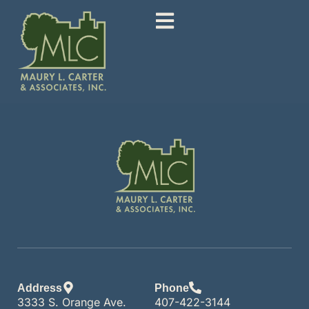
Address
Phone
3333 S. Orange Ave.
407-422-3144