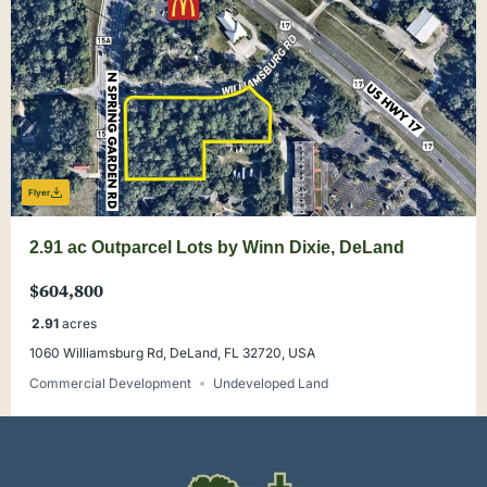
Flyer
2.91 ac Outparcel Lots by Winn Dixie, DeLand
$604,800
2.91
acres
1060 Williamsburg Rd, DeLand, FL 32720, USA
Commercial Development
Undeveloped Land