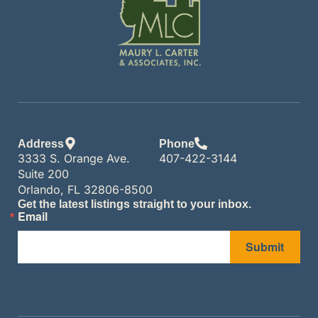
Address
Phone
3333 S. Orange Ave.
407-422-3144
Suite 200
Orlando, FL 32806-8500
Get the latest listings straight to your inbox.
Email
Submit