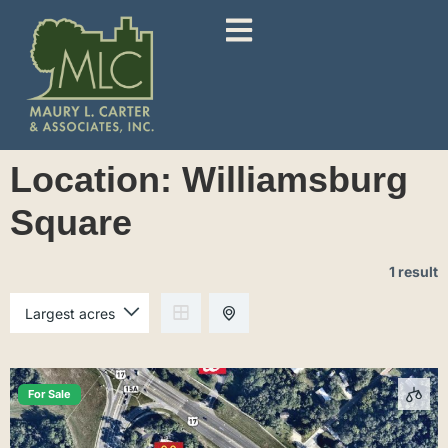
Location:
Williamsburg
Square
1 result
For Sale