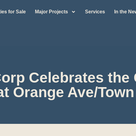
ies for Sale
Major Projects
Services
In the N
Corp Celebrates the
t Orange Ave/Town