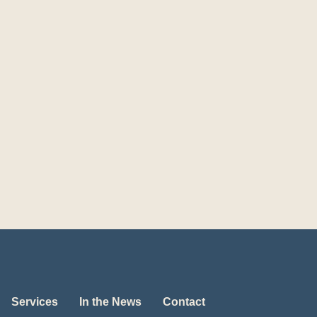
Services
In the News
Contact