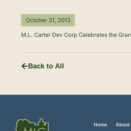
October 31, 2013
M.L. Carter Dev Corp Celebrates the Gr
Back to All
Home
About