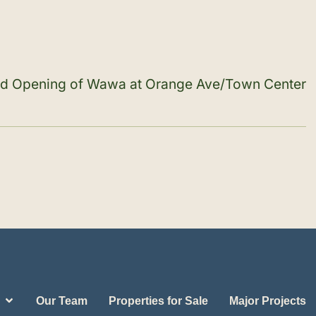
and Opening of Wawa at Orange Ave/Town Center
Our Team
Properties for Sale
Major Projects