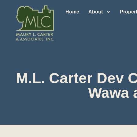
Home
About
Propert
M.L. Carter Dev 
Wawa a