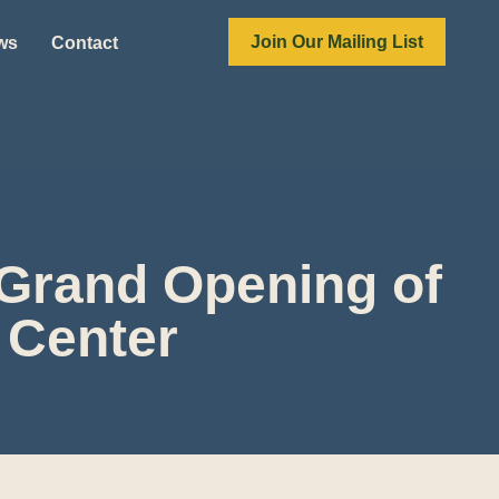
Join Our Mailing List
ews
Contact
 Grand Opening of
 Center