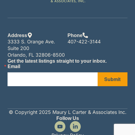
Address
Phone
3333 S. Orange Ave.
407-422-3144
Suite 200
Orlando, FL 32806-8500
Get the latest listings straight to your inbox.
Email
Submit
© Copyright 2025 Maury L Carter & Associates Inc.
Follow Us