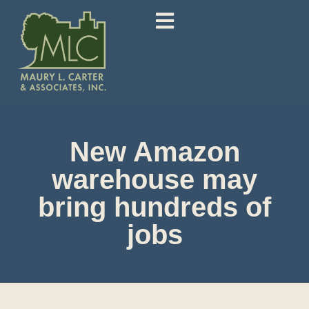
New Amazon
warehouse may
bring hundreds of
jobs