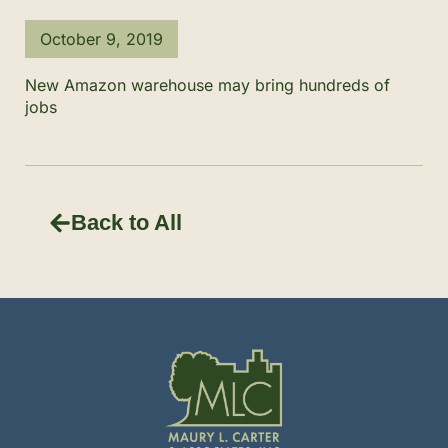
October 9, 2019
New Amazon warehouse may bring hundreds of
jobs
Back to All