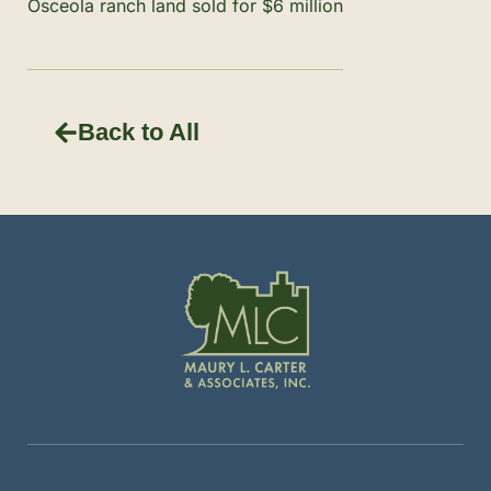
Osceola ranch land sold for $6 million
Back to All