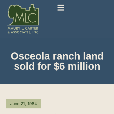
Osceola ranch land
sold for $6 million
June 21, 1984