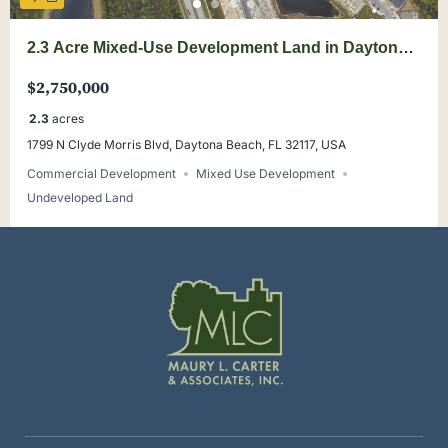
2.3 Acre Mixed-Use Development Land in Daytona
Beach Growth Corridor
$2,750,000
2.3
acres
1799 N Clyde Morris Blvd, Daytona Beach, FL 32117, USA
Commercial Development
Mixed Use Development
Undeveloped Land