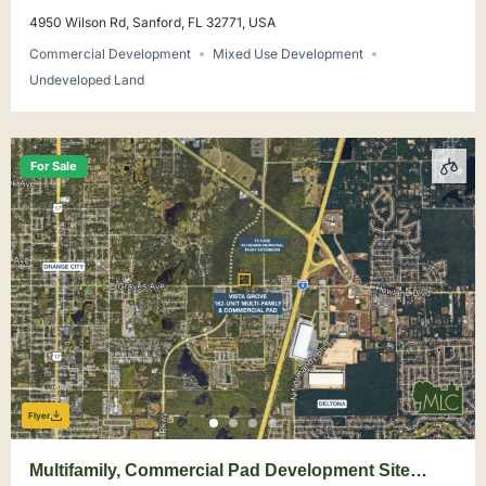
4950 Wilson Rd, Sanford, FL 32771, USA
Commercial Development
Mixed Use Development
Undeveloped Land
For Sale
Flyer
Multifamily, Commercial Pad Development Site