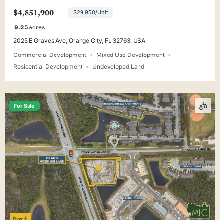
Orange Beach
$4,851,900
$29,950/Unit
9.25
acres
2025 E Graves Ave, Orange City, FL 32763, USA
Commercial Development
Mixed Use Development
Residential Development
Undeveloped Land
For Sale
Flyer