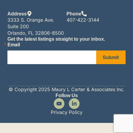
Address
Phone
3333 S. Orange Ave.
407-422-3144
Suite 200
Orlando, FL 32806-8500
Get the latest listings straight to your inbox.
Email
Submit
© Copyright 2025 Maury L Carter & Associates Inc.
Follow Us
Privacy Policy