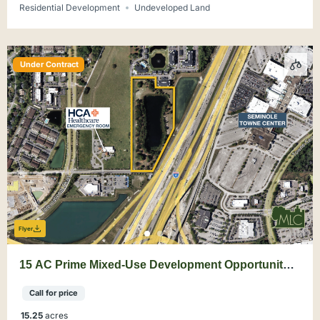
Residential Development
Undeveloped Land
Under Contract
Flyer
15 AC Prime Mixed-Use Development Opportunity
Sanford
Call for price
15.25
acres