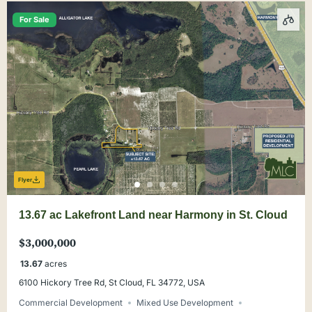
For Sale
Flyer
13.67 ac Lakefront Land near Harmony in St. Cloud
$3,000,000
13.67
acres
6100 Hickory Tree Rd, St Cloud, FL 34772, USA
Commercial Development
Mixed Use Development