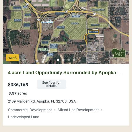
Flyer
4 acre Land Opportunity Surrounded by Apopka
Development
See flyer for
$336,165
details
3.97
acres
2169 Marden Rd, Apopka, FL 32703, USA
Commercial Development
Mixed Use Development
Undeveloped Land