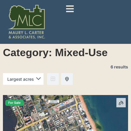
Category:
Mixed-Use
6 results
For Sale