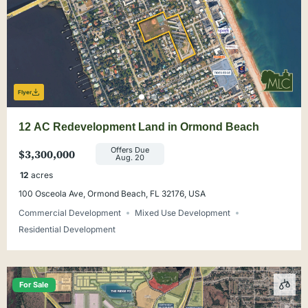
Flyer
12 AC Redevelopment Land in Ormond Beach
Offers Due
$3,300,000
Aug. 20
12
acres
100 Osceola Ave, Ormond Beach, FL 32176, USA
Commercial Development
Mixed Use Development
Residential Development
For Sale