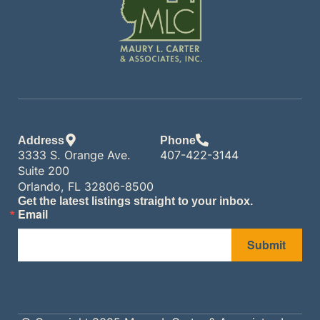
Address
Phone
3333 S. Orange Ave.
407-422-3144
Suite 200
Orlando, FL 32806-8500
Get the latest listings straight to your inbox.
Email
Submit