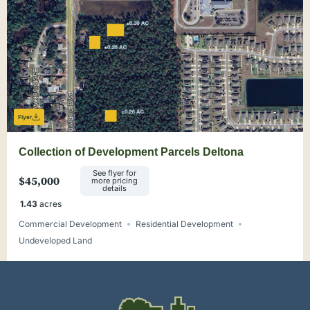
Flyer
Collection of Development Parcels Deltona
See flyer for
$45,000
more pricing
details
1.43
acres
Commercial Development
Residential Development
Undeveloped Land