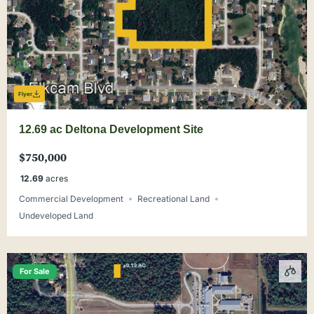
Flyer
12.69 ac Deltona Development Site
$750,000
12.69
acres
Commercial Development
Recreational Land
Undeveloped Land
For Sale