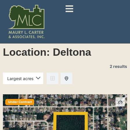
Location:
Deltona
2 results
Under Contract