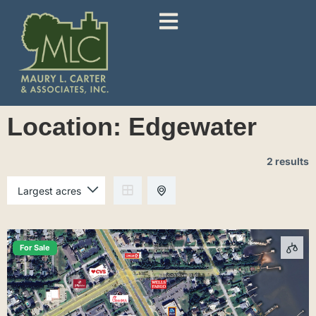
Location:
Edgewater
2 results
For Sale