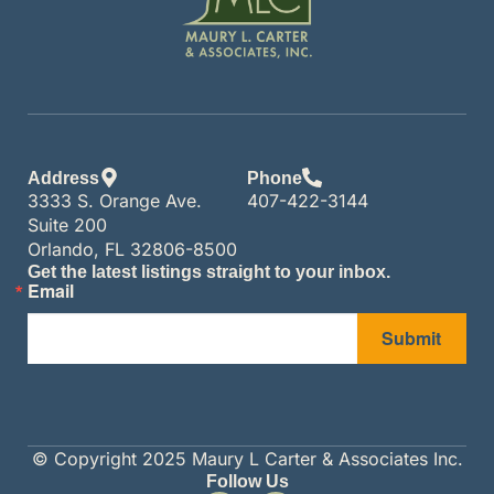
Address
Phone
3333 S. Orange Ave.
407-422-3144
Suite 200
Orlando, FL 32806-8500
Get the latest listings straight to your inbox.
Email
Submit
© Copyright 2025 Maury L Carter & Associates Inc.
Follow Us