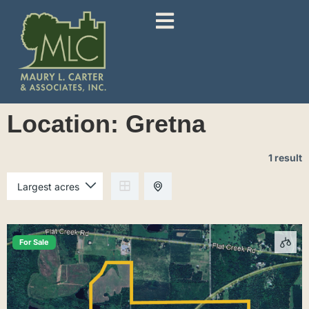
Location:
Gretna
1 result
For Sale