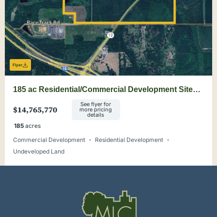
Flyer
185 ac Residential/Commercial Development Site
Minutes from Tallahassee
See flyer for
$14,765,770
more pricing
details
185
acres
Commercial Development
Residential Development
Undeveloped Land