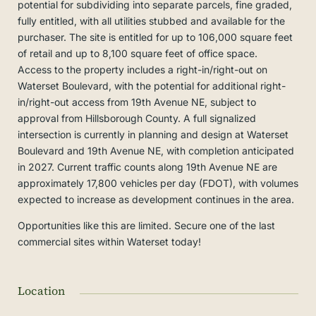
potential for subdividing into separate parcels, fine graded,
fully entitled, with all utilities stubbed and available for the
purchaser. The site is entitled for up to 106,000 square feet
of retail and up to 8,100 square feet of office space.
Access to the property includes a right-in/right-out on
Waterset Boulevard, with the potential for additional right-
in/right-out access from 19th Avenue NE, subject to
approval from Hillsborough County. A full signalized
intersection is currently in planning and design at Waterset
Boulevard and 19th Avenue NE, with completion anticipated
in 2027. Current traffic counts along 19th Avenue NE are
approximately 17,800 vehicles per day (FDOT), with volumes
expected to increase as development continues in the area.
Opportunities like this are limited. Secure one of the last
commercial sites within Waterset today!
Location