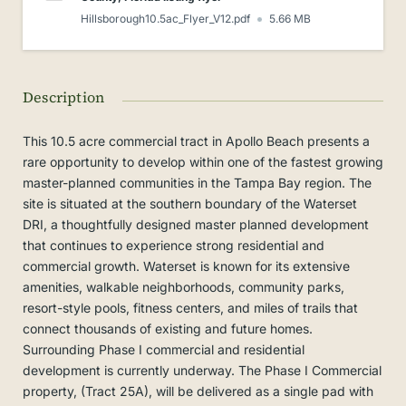
Hillsborough10.5ac_Flyer_V12.pdf
5.66 MB
Description
This 10.5 acre commercial tract in Apollo Beach presents a
rare opportunity to develop within one of the fastest growing
master-planned communities in the Tampa Bay region. The
site is situated at the southern boundary of the Waterset
DRI, a thoughtfully designed master planned development
that continues to experience strong residential and
commercial growth. Waterset is known for its extensive
amenities, walkable neighborhoods, community parks,
resort-style pools, fitness centers, and miles of trails that
connect thousands of existing and future homes.
Surrounding Phase I commercial and residential
development is currently underway. The Phase I Commercial
property, (Tract 25A), will be delivered as a single pad with