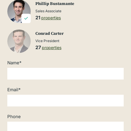
Phillip Bustamante
Sales Associate
21
properties
Conrad Carter
Vice President
27
properties
Name*
Email*
Phone