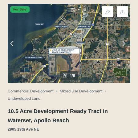
For Sale
1/5
Commercial Development
Mixed Use Development
Undeveloped Land
10.5 Acre Development Ready Tract in
Waterset, Apollo Beach
2905 19th Ave NE