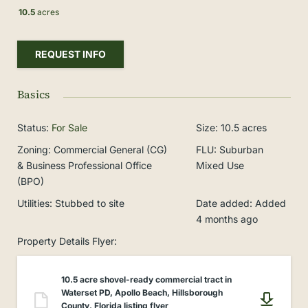
10.5
acres
REQUEST INFO
Basics
Status
:
For Sale
Size
:
10.5
acres
Zoning
:
Commercial General (CG)
FLU
:
Suburban
& Business Professional Office
Mixed Use
(BPO)
Utilities
:
Stubbed to site
Date added
:
Added
4 months ago
Property Details Flyer
:
10.5 acre shovel-ready commercial tract in
Waterset PD, Apollo Beach, Hillsborough
County, Florida listing flyer