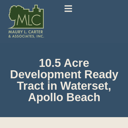
10.5 Acre
Development Ready
Tract in Waterset,
Apollo Beach