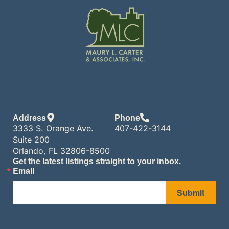
Address
Phone
3333 S. Orange Ave.
407-422-3144
Suite 200
Orlando, FL 32806-8500
Get the latest listings straight to your inbox.
Email
Submit