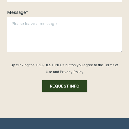
Message*
By clicking the «REQUEST INFO» button you agree to the Terms of
Use and Privacy Policy
REQUEST INFO