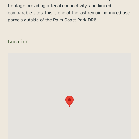
frontage providing arterial connectivity, and limited
comparable sites, this is one of the last remaining mixed use
parcels outside of the Palm Coast Park DRI!
Location