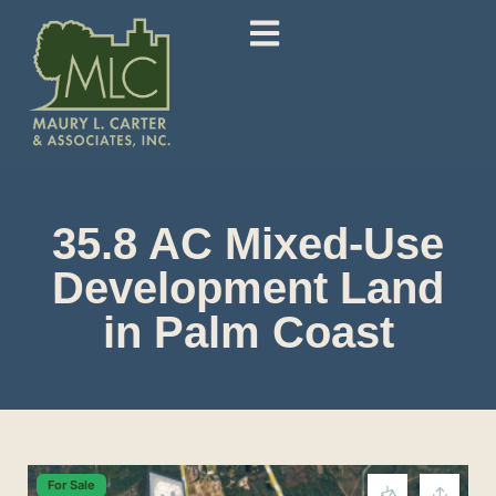
35.8 AC Mixed-Use
Development Land
in Palm Coast
For Sale