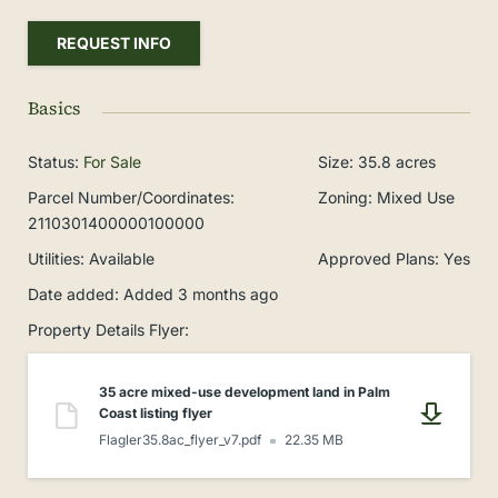
REQUEST INFO
Basics
Status
:
For Sale
Size
:
35.8
acres
Parcel Number/Coordinates
:
Zoning
:
Mixed Use
2110301400000100000
Utilities
:
Available
Approved Plans
:
Yes
Date added
:
Added 3 months ago
Property Details Flyer
:
35 acre mixed-use development land in Palm
Coast listing flyer
Flagler35.8ac_flyer_v7.pdf
22.35 MB