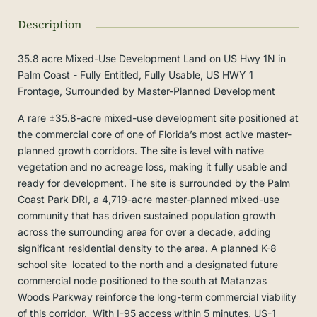
Description
35.8 acre Mixed-Use Development Land on US Hwy 1N in
Palm Coast - Fully Entitled, Fully Usable, US HWY 1
Frontage, Surrounded by Master-Planned Development
A rare ±35.8-acre mixed-use development site positioned at
the commercial core of one of Florida’s most active master-
planned growth corridors. The site is level with native
vegetation and no acreage loss, making it fully usable and
ready for development. The site is surrounded by the Palm
Coast Park DRI, a 4,719-acre master-planned mixed-use
community that has driven sustained population growth
across the surrounding area for over a decade, adding
significant residential density to the area. A planned K-8
school site located to the north and a designated future
commercial node positioned to the south at Matanzas
Woods Parkway reinforce the long-term commercial viability
of this corridor. With I-95 access within 5 minutes, US-1