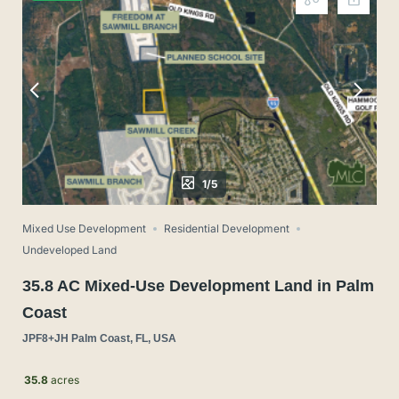
1/5
Mixed Use Development
Residential Development
Undeveloped Land
35.8 AC Mixed-Use Development Land in Palm
Coast
JPF8+JH Palm Coast, FL, USA
35.8
acres