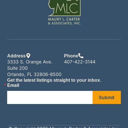
Address
Phone
3333 S. Orange Ave.
407-422-3144
Suite 200
Orlando, FL 32806-8500
Get the latest listings straight to your inbox.
Email
Submit