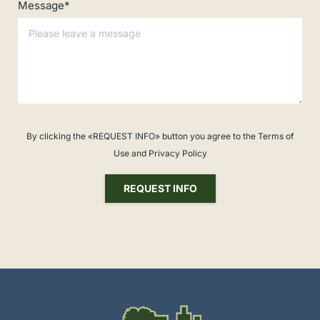
Message*
By clicking the «REQUEST INFO» button you agree to the Terms of
Use and Privacy Policy
REQUEST INFO