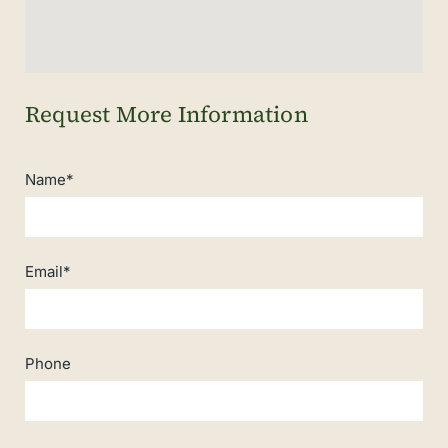
Name*
Email*
Phone