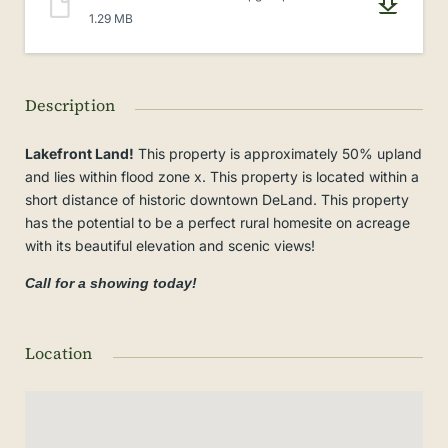
1.29 MB
Description
Lakefront Land!
This property is approximately 50% upland
and lies within flood zone x. This property is located within a
short distance of historic downtown DeLand. This property
has the potential to be a perfect rural homesite on acreage
with its beautiful elevation and scenic views!
Call for a showing today!
Location