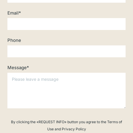
Email*
Phone
Message*
By clicking the «REQUEST INFO» button you agree to the Terms of
Use and Privacy Policy