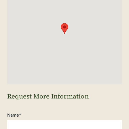
Name*