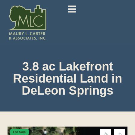
3.8 ac Lakefront
Residential Land in
DeLeon Springs
For Sale