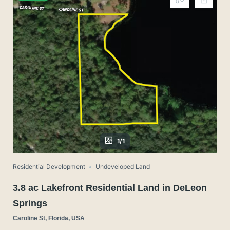
1/1
Residential Development
Undeveloped Land
3.8 ac Lakefront Residential Land in DeLeon
Springs
Caroline St, Florida, USA