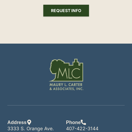
REQUEST INFO
Address
Phone
3333 S. Orange Ave.
407-422-3144