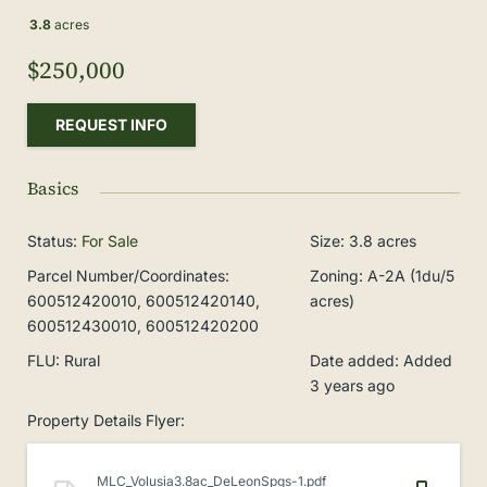
3.8
acres
$250,000
REQUEST INFO
Basics
Status
:
For Sale
Size
:
3.8
acres
Parcel Number/Coordinates
:
Zoning
:
A-2A (1du/5
600512420010, 600512420140,
acres)
600512430010, 600512420200
FLU
:
Rural
Date added
:
Added
3 years ago
Property Details Flyer
:
MLC_Volusia3.8ac_DeLeonSpgs-1.pdf