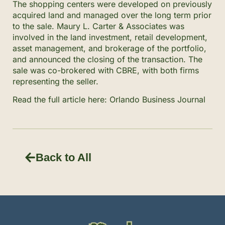
The shopping centers were developed on previously
acquired land and managed over the long term prior
to the sale. Maury L. Carter & Associates was
involved in the land investment, retail development,
asset management, and brokerage of the portfolio,
and announced the closing of the transaction. The
sale was co-brokered with CBRE, with both firms
representing the seller.
Read the full article here:
Orlando Business Journal
Back to All