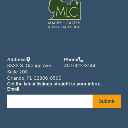
Address
Phone
3333 S. Orange Ave.
407-422-3144
Suite 200
Orlando, FL 32806-8500
Get the latest listings straight to your inbox.
Email
Submit