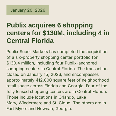
January 20, 2026
Publix acquires 6 shopping
centers for $130M, including 4 in
Central Florida
Publix Super Markets has completed the acquisition
of a six-property shopping center portfolio for
$130.4 million, including four Publix-anchored
shopping centers in Central Florida. The transaction
closed on January 15, 2026, and encompasses
approximately 412,000 square feet of neighborhood
retail space across Florida and Georgia. Four of the
fully leased shopping centers are in Central Florida.
Those include locations in Orlando, Lake
Mary, Windermere and St. Cloud. The others are in
Fort Myers and Newnan, Georgia.