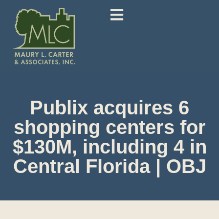
Publix acquires 6
shopping centers for
$130M, including 4 in
Central Florida | OBJ