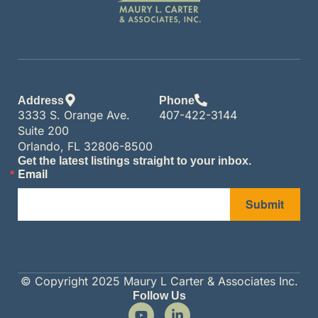
Address
Phone
3333 S. Orange Ave.
407-422-3144
Suite 200
Orlando, FL 32806-8500
Get the latest listings straight to your inbox.
Email
Submit
© Copyright 2025 Maury L Carter & Associates Inc.
Follow Us