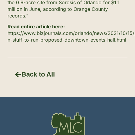
the 0.9-acre site from Sorosis of Orlando for $1.1
million in June, according to Orange County
records.”
Read entire article here:
https://www.bizjournals.com/orlando/news/2021/10/15/
n-stuff-to-run-proposed-downtown-events-hall.html
Back to All