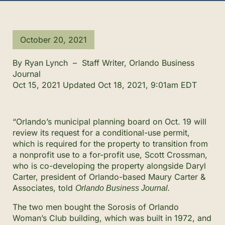
October 20, 2021
By
Ryan Lynch
–
Staff Writer, Orlando Business
Journal
Oct 15, 2021
Updated
Oct 18, 2021, 9:01am EDT
“Orlando’s municipal planning board on Oct. 19 will
review its request for a conditional-use permit,
which is required for the property to transition from
a nonprofit use to a for-profit use, Scott Crossman,
who is co-developing the property alongside Daryl
Carter, president of Orlando-based Maury Carter &
Associates, told
Orlando Business Journal.
The two men bought the Sorosis of Orlando
Woman’s Club building, which was built in 1972, and