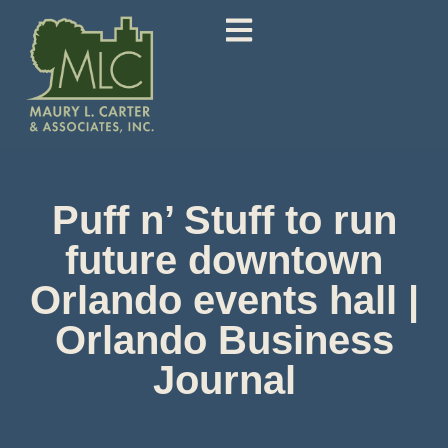
Puff n’ Stuff to run
future downtown
Orlando events hall |
Orlando Business
Journal